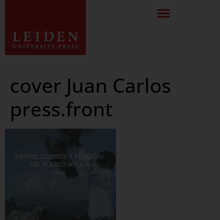
cover Juan Carlos
press.front