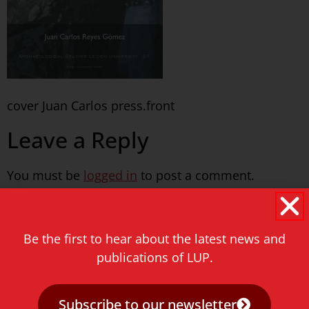
cover Juan Carlos press.front
Leave a Reply
You must be
logged in
to post a comment.
Never miss a thing!
Be the first to hear about the latest news and
E-mail address
publications of LUP.
Subscribe to our newsletter