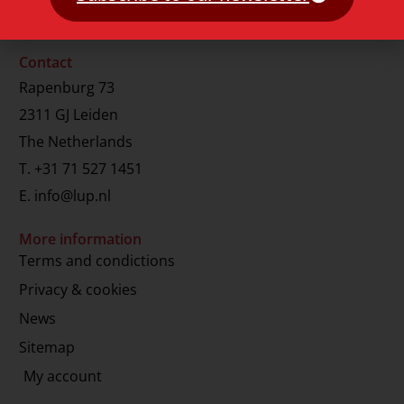
Contact
Rapenburg 73
2311 GJ Leiden
The Netherlands
T.
+31 71 527 1451
E.
info@lup.nl
More information
Terms and condictions
Privacy & cookies
News
Sitemap
My account