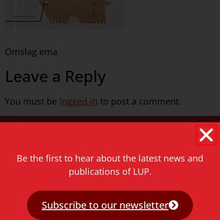
Omslag ema
Leave a Reply
You must be
logged in
to post a comment.
Never miss a thing!
E-mail address
Be the first to hear about the latest news and
publications of LUP.
Subscribe to our newsletter