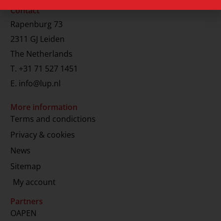
Contact
Rapenburg 73
2311 GJ Leiden
The Netherlands
T.
+31 71 527 1451
E.
info@lup.nl
More information
Terms and condictions
Privacy & cookies
News
Sitemap
My account
Partners
OAPEN