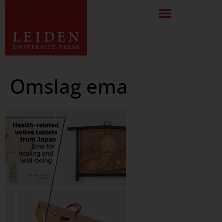
Omslag ema