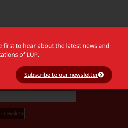
e first to hear about the latest news and
cations of LUP.
t.
Subscribe to our newsletter