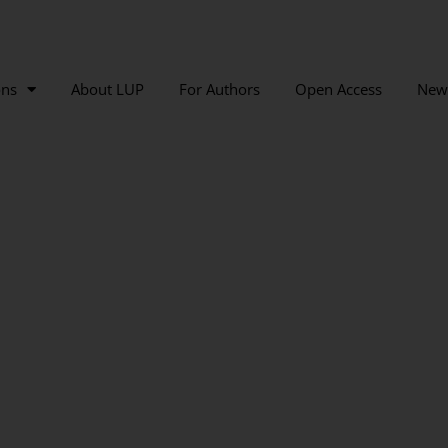
ons
About LUP
For Authors
Open Access
New