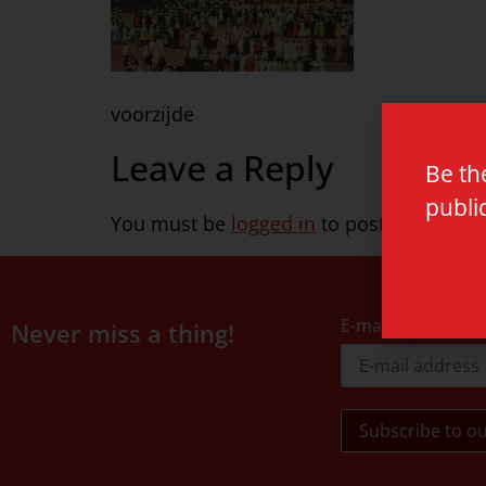
voorzijde
Leave a Reply
Be th
publi
You must be
logged in
to post a commen
E-mail address
Never miss a thing!