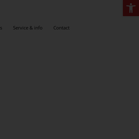
Open
s
Service & info
Contact