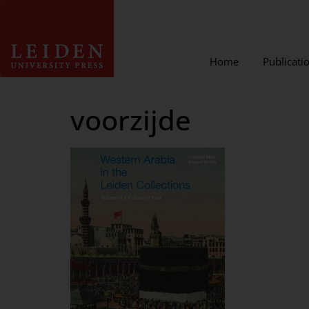
Home
Publicati
voorzijde