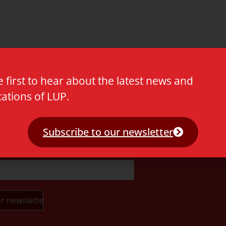
e first to hear about the latest news and
cations of LUP.
t.
Subscribe to our newsletter