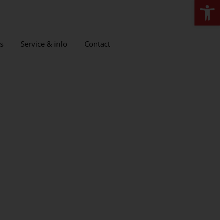
Open
s
Service & info
Contact