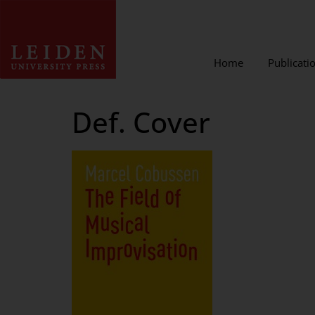
Home
Publicati
Def. Cover