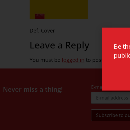
Def. Cover
Leave a Reply
Be th
publi
You must be
logged in
to post a commen
E-mail address
Never miss a thing!