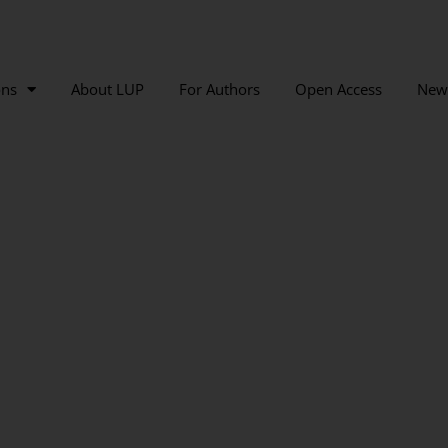
ons
About LUP
For Authors
Open Access
New