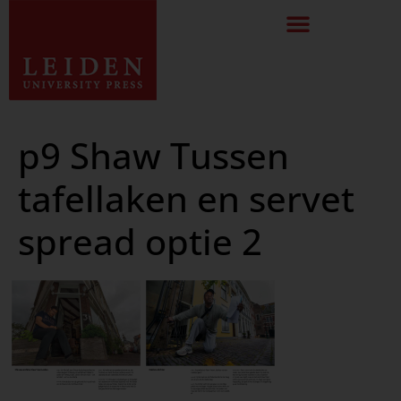
p9 Shaw Tussen
tafellaken en servet
spread optie 2