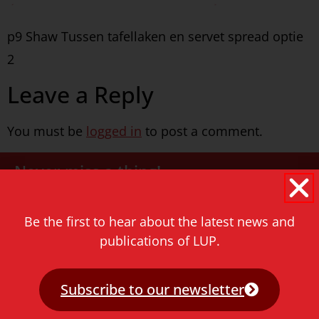
p9 Shaw Tussen tafellaken en servet spread optie
2
Leave a Reply
You must be
logged in
to post a comment.
Never miss a thing!
E-mail address
Be the first to hear about the latest news and
publications of LUP.
Subscribe to our newsletter
Contact