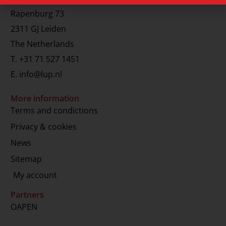
Rapenburg 73
2311 GJ Leiden
The Netherlands
T.
+31 71 527 1451
E.
info@lup.nl
More information
Terms and condictions
Privacy & cookies
News
Sitemap
My account
Partners
OAPEN