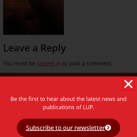
Leave a Reply
You must be
logged in
to post a comment.
Never miss a thing!
E-mail address
Be the first to hear about the latest news and
publications of LUP.
Subscribe to our newsletter