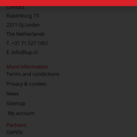
Contact
Rapenburg 73
2311 GJ Leiden
The Netherlands
T.
+31 71 527 1451
E.
info@lup.nl
More information
Terms and condictions
Privacy & cookies
News
Sitemap
My account
Partners
OAPEN