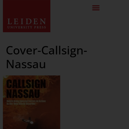
Cover-Callsign-
Nassau