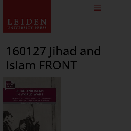
160127 Jihad and
Islam FRONT