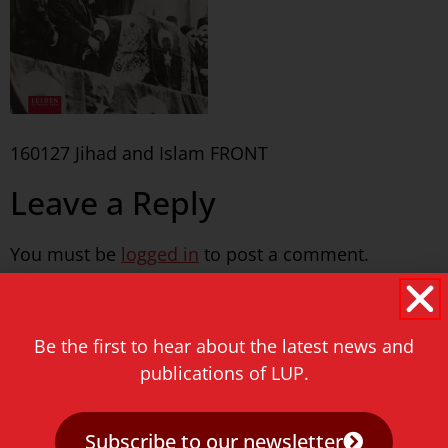
160127 Jihad and Islam FRONT
Leave a Reply
You must be
logged in
to post a comment.
Never miss a thing!
Be the first to hear about the latest news and
E-mail address
publications of LUP.
Subscribe to our newsletter