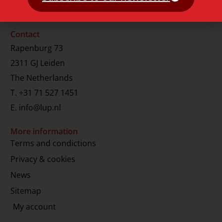
Contact
Rapenburg 73
2311 GJ Leiden
The Netherlands
T.
+31 71 527 1451
E.
info@lup.nl
More information
Terms and condictions
Privacy & cookies
News
Sitemap
My account