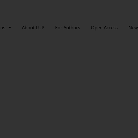
ons
About LUP
For Authors
Open Access
New