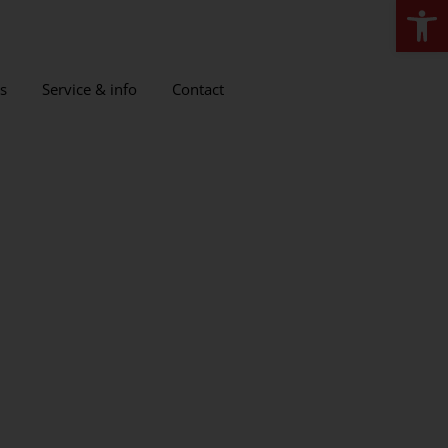
Open
s
Service & info
Contact