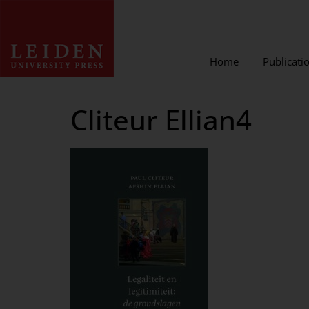
Home
Publicati
Cliteur Ellian4