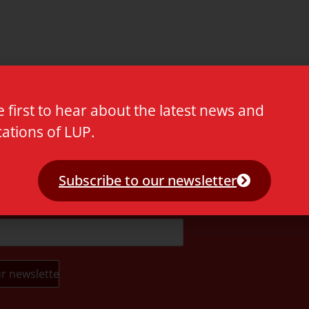
e first to hear about the latest news and
cations of LUP.
t.
Subscribe to our newsletter