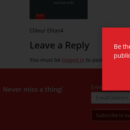
Cliteur Ellian4
Leave a Reply
Be th
publi
You must be
logged in
to post a commen
E-mail address
Never miss a thing!