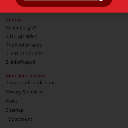
Contact
Rapenburg 73
2311 GJ Leiden
The Netherlands
T.
+31 71 527 1451
E.
info@lup.nl
More information
Terms and condictions
Privacy & cookies
News
Sitemap
My account