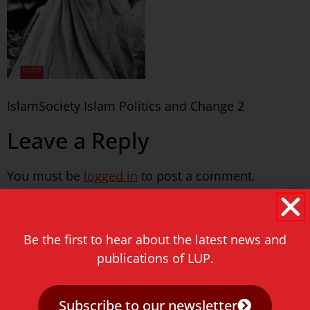
IslamSociety Islam Politics and Change 2
Leave a Reply
You must be
logged in
to post a comment.
Never miss a thing!
Be the first to hear about the latest news and
E-mail address
publications of LUP.
Subscribe to our newsletter