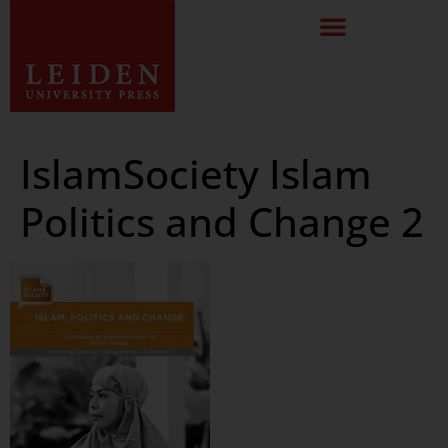
IslamSociety Islam
Politics and Change 2