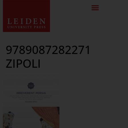
9789087282271
ZIPOLI