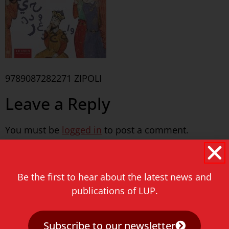
9789087282271 ZIPOLI
Leave a Reply
You must be
logged in
to post a comment.
Never miss a thing!
Be the first to hear about the latest news and
E-mail address
publications of LUP.
Subscribe to our newsletter