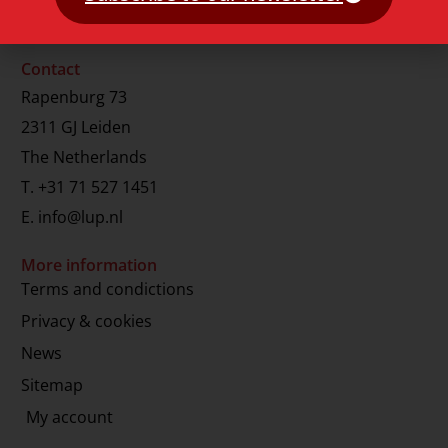
Contact
Rapenburg 73
2311 GJ Leiden
The Netherlands
T.
+31 71 527 1451
E.
info@lup.nl
More information
Terms and condictions
Privacy & cookies
News
Sitemap
My account