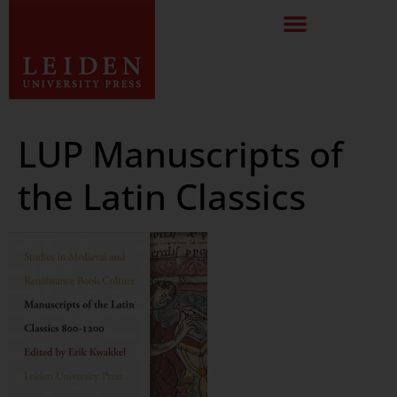
LUP Manuscripts of
the Latin Classics