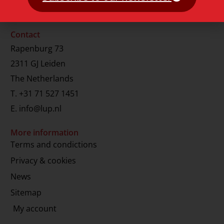
Contact
Rapenburg 73
2311 GJ Leiden
The Netherlands
T.
+31 71 527 1451
E.
info@lup.nl
More information
Terms and condictions
Privacy & cookies
News
Sitemap
My account