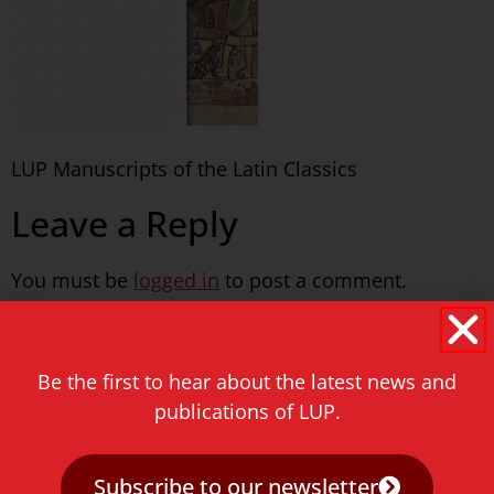
LUP Manuscripts of the Latin Classics
Leave a Reply
You must be
logged in
to post a comment.
Never miss a thing!
Be the first to hear about the latest news and
E-mail address
publications of LUP.
Subscribe to our newsletter