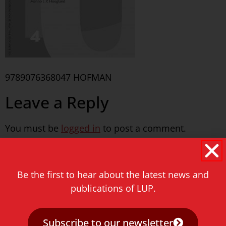
9789076368047 HOFMAN
Leave a Reply
You must be
logged in
to post a comment.
Never miss a thing!
Be the first to hear about the latest news and
E-mail address
publications of LUP.
Subscribe to our newsletter