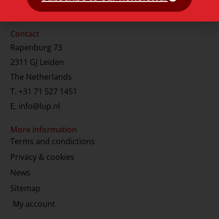
Contact
Rapenburg 73
2311 GJ Leiden
The Netherlands
T.
+31 71 527 1451
E.
info@lup.nl
More information
Terms and condictions
Privacy & cookies
News
Sitemap
My account