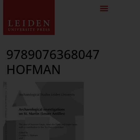
9789076368047
HOFMAN