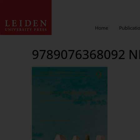
Home
Publicati
9789076368092 