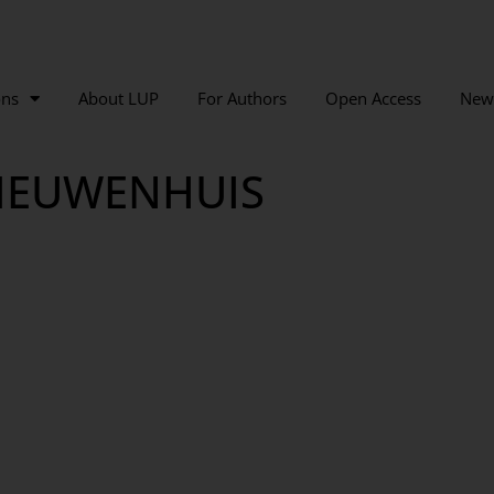
ons
About LUP
For Authors
Open Access
New
NIEUWENHUIS