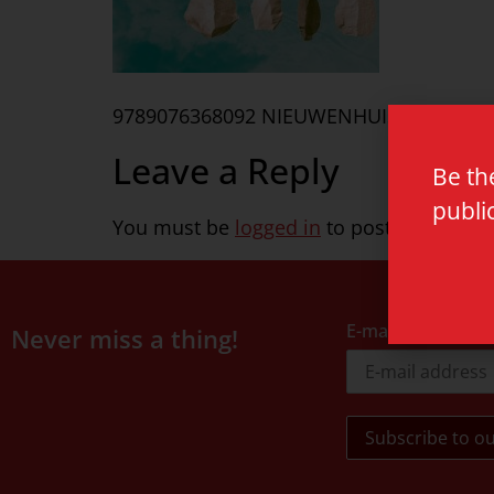
9789076368092 NIEUWENHUIS
Leave a Reply
Be th
publi
You must be
logged in
to post a commen
E-mail address
Never miss a thing!