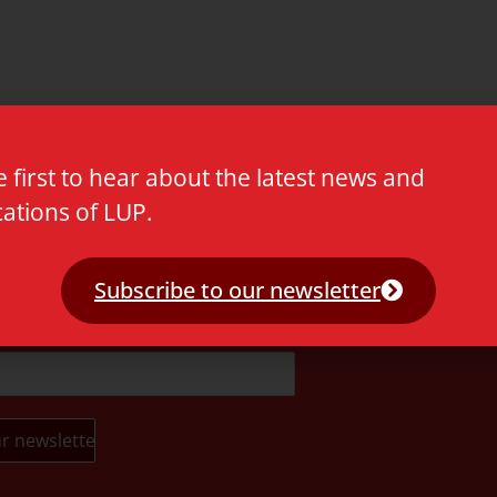
e first to hear about the latest news and
cations of LUP.
t.
Subscribe to our newsletter