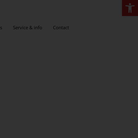
Open
s
Service & info
Contact