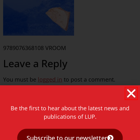
9789076368108 VROOM
Leave a Reply
You must be
logged in
to post a comment.
Never miss a thing!
Be the first to hear about the latest news and
E-mail address
publications of LUP.
Subscribe to our newsletter