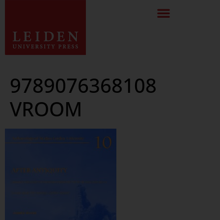
9789076368108
VROOM