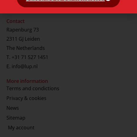
Contact
Rapenburg 73
2311 GJ Leiden
The Netherlands
T.
+31 71 527 1451
E.
info@lup.nl
More information
Terms and condictions
Privacy & cookies
News
Sitemap
My account