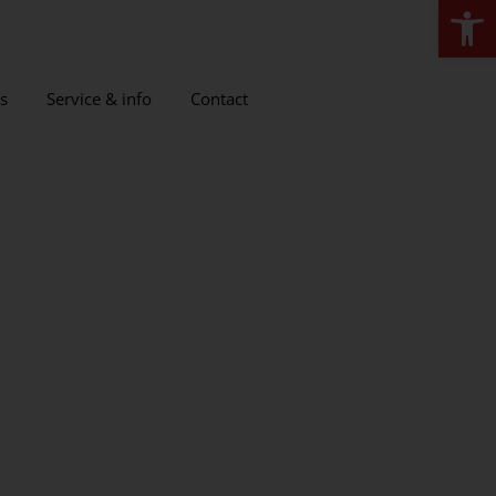
Open
s
Service & info
Contact