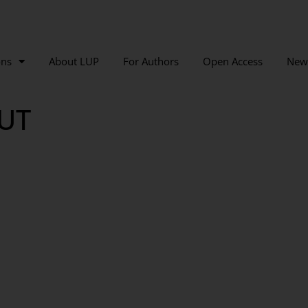
ons
About LUP
For Authors
Open Access
New
UT