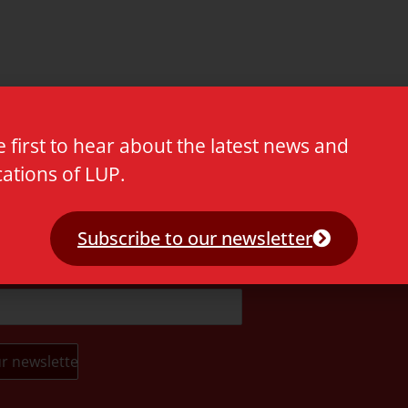
e first to hear about the latest news and
cations of LUP.
t.
Subscribe to our newsletter