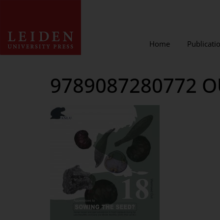
Home
Publicati
9789087280772 O