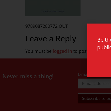
9789087280772 OUT
Leave a Reply
Be th
publi
You must be
logged in
to post a commen
E-mail address
Never miss a thing!