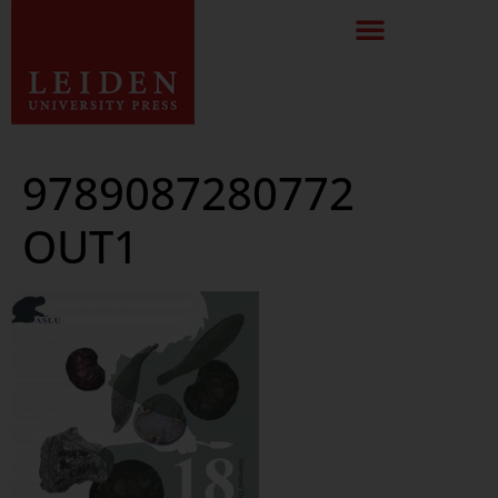
9789087280772
OUT1