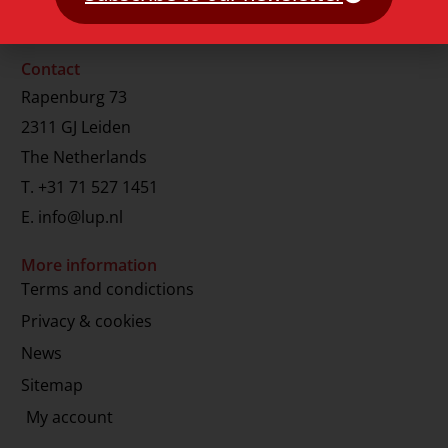
Contact
Rapenburg 73
2311 GJ Leiden
The Netherlands
T.
+31 71 527 1451
E.
info@lup.nl
More information
Terms and condictions
Privacy & cookies
News
Sitemap
My account