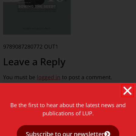
9789087280772 OUT1
Leave a Reply
You must be
logged in
to post a comment.
Never miss a thing!
Be the first to hear about the latest news and
E-mail address
publications of LUP.
Subscribe to our newsletter