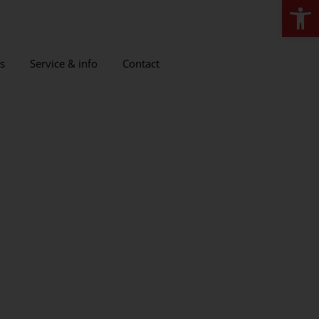
Open
s
Service & info
Contact