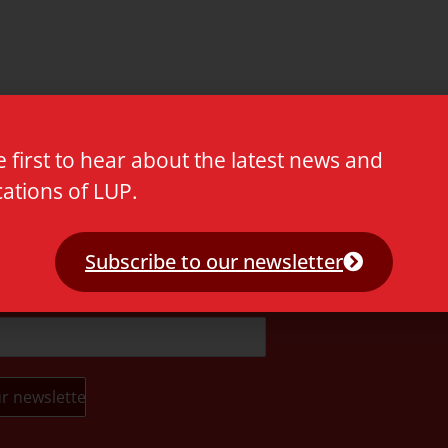
e first to hear about the latest news and
cations of LUP.
t.
Subscribe to our newsletter