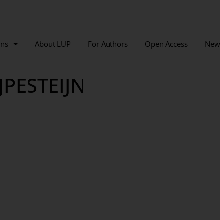
ons
About LUP
For Authors
Open Access
New
JPESTEIJN