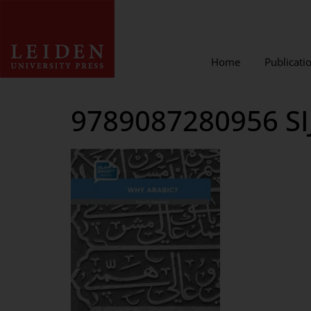
Home
Publicati
9789087280956 SI