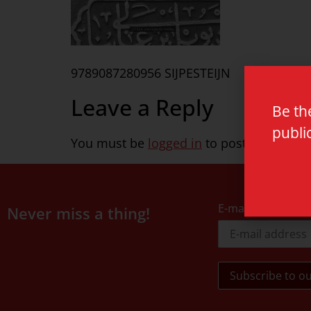
9789087280956 SIJPESTEIJN
Leave a Reply
Be th
publi
You must be
logged in
to post a commen
E-mail address
Never miss a thing!