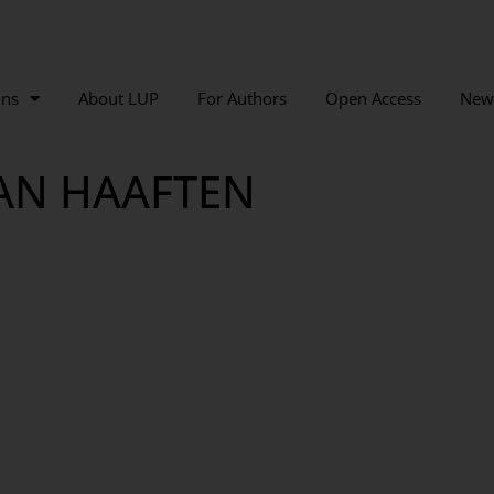
ons
About LUP
For Authors
Open Access
New
VAN HAAFTEN