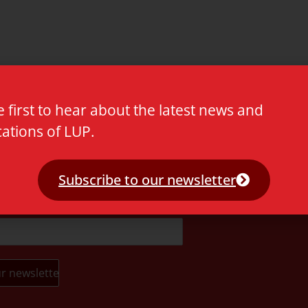
e first to hear about the latest news and
cations of LUP.
t.
Subscribe to our newsletter