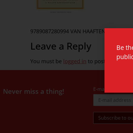
9789087280994 VAN HAAFTEN
Leave a Reply
Be th
publi
You must be
logged in
to post a commen
E-mail address
Never miss a thing!