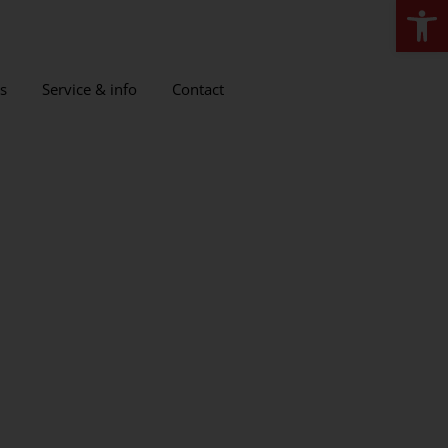
Open
s
Service & info
Contact