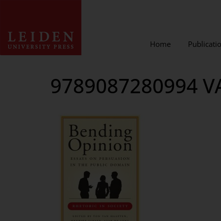
Home
Publicati
9789087280994 