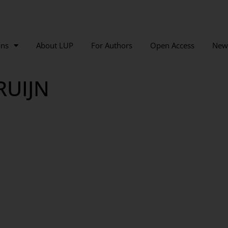
ons
About LUP
For Authors
Open Access
New
RUIJN