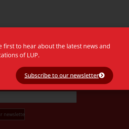
e first to hear about the latest news and
cations of LUP.
t.
Subscribe to our newsletter