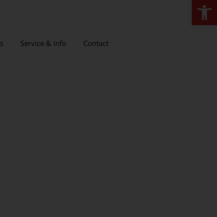
Open
s
Service & info
Contact