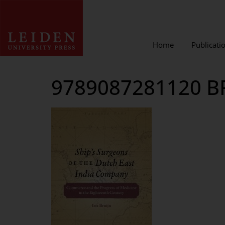
Home
Publicati
9789087281120 B