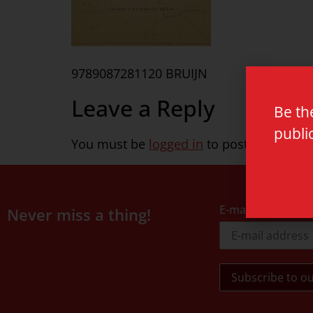
9789087281120 BRUIJN
Leave a Reply
Be th
publi
You must be
logged in
to post a commen
E-mail address
Never miss a thing!