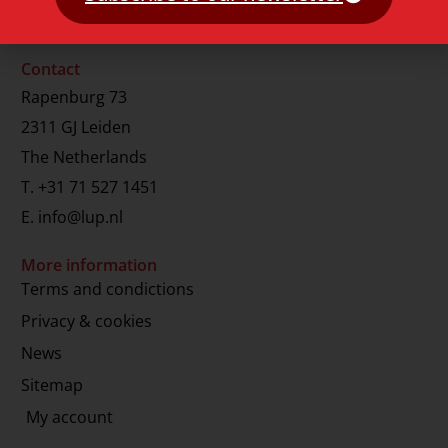
Contact
Rapenburg 73
2311 GJ Leiden
The Netherlands
T.
+31 71 527 1451
E.
info@lup.nl
More information
Terms and condictions
Privacy & cookies
News
Sitemap
My account