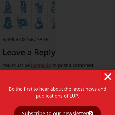
9789087281687 FAGEL
Leave a Reply
You must be
logged in
to post a comment.
Never miss a thing!
Be the first to hear about the latest news and
E-mail address
publications of LUP.
Subscribe to our newsletter