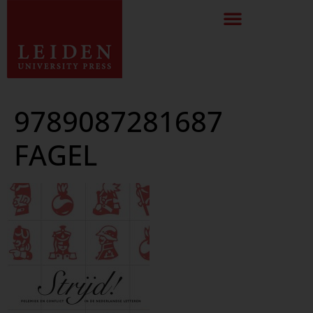
9789087281687
FAGEL