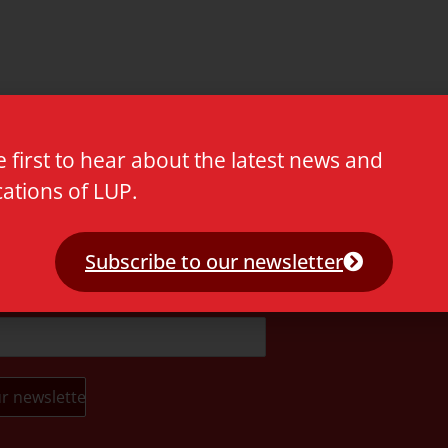
e first to hear about the latest news and
cations of LUP.
t.
Subscribe to our newsletter