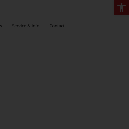
Open
s
Service & info
Contact