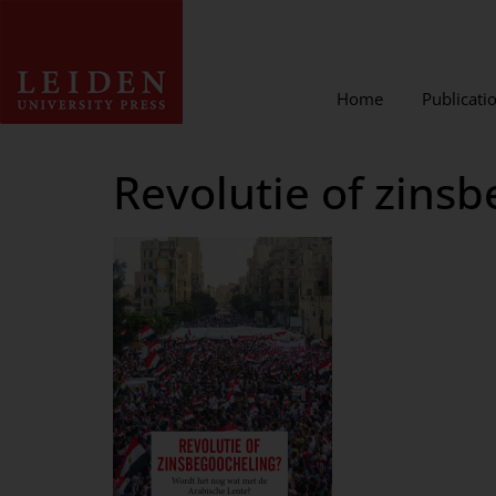
Home
Publicati
Revolutie of zins