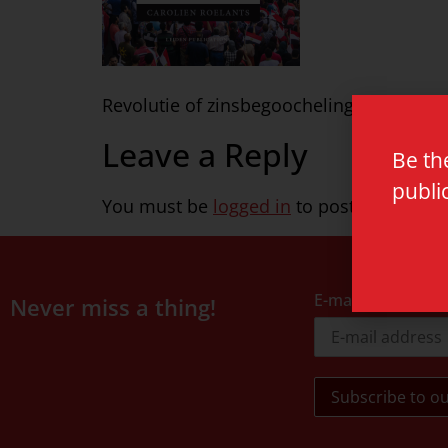
Revolutie of zinsbegoocheling def1
Leave a Reply
Be th
publi
You must be
logged in
to post a commen
E-mail address
Never miss a thing!