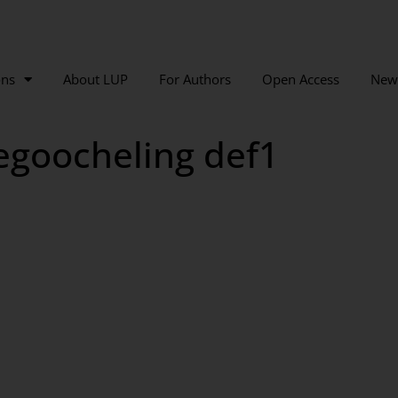
ons
About LUP
For Authors
Open Access
New
begoocheling def1