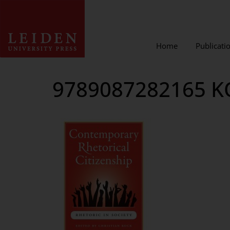
Home
Publicati
9789087282165 K