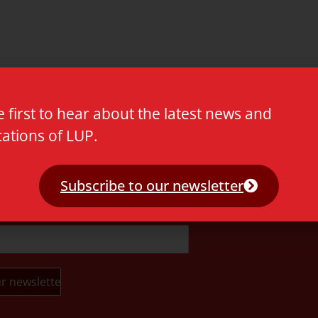
e first to hear about the latest news and
cations of LUP.
t.
Subscribe to our newsletter