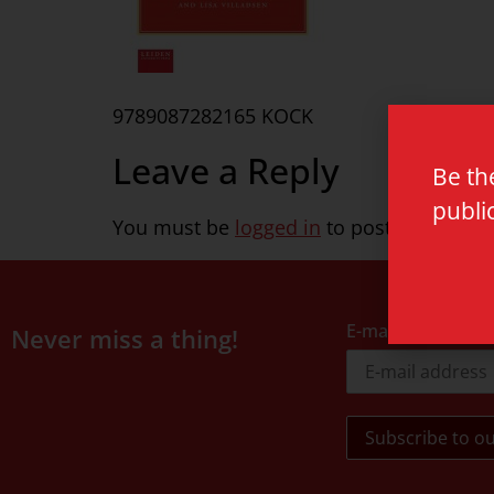
9789087282165 KOCK
Leave a Reply
Be th
publi
You must be
logged in
to post a commen
E-mail address
Never miss a thing!