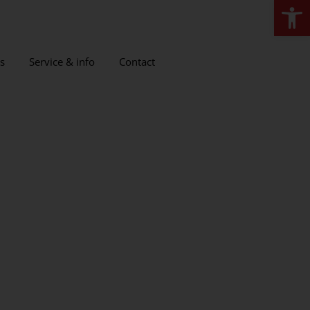
Open
s
Service & info
Contact