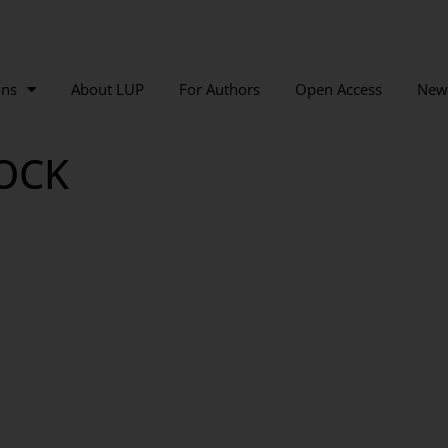
ons
About LUP
For Authors
Open Access
New
OCK