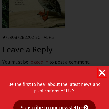
9789087282202 SCHAEPS
Leave a Reply
You must be
logged in
to post a comment.
Never miss a thing!
Be the first to hear about the latest news and
E-mail address
publications of LUP.
Subscribe to our newsletter