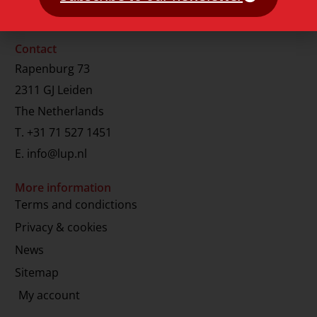
Contact
Rapenburg 73
2311 GJ Leiden
The Netherlands
T.
+31 71 527 1451
E.
info@lup.nl
More information
Terms and condictions
Privacy & cookies
News
Sitemap
My account