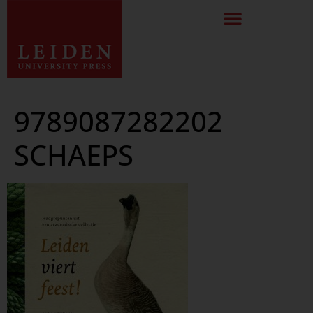
9789087282202
SCHAEPS