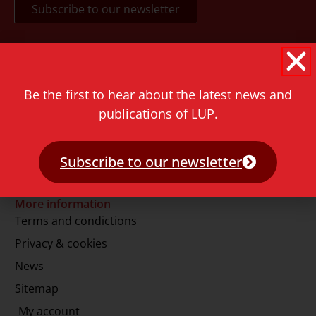
Contact
Rapenburg 73
Be the first to hear about the latest news and
2311 GJ Leiden
publications of LUP.
The Netherlands
T.
+31 71 527 1451
Subscribe to our newsletter
E.
info@lup.nl
More information
Terms and condictions
Privacy & cookies
News
Sitemap
My account