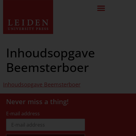
Inhoudsopgave
Beemsterboer
Inhoudsopgave Beemsterboer
Never miss a thing!
E-mail address