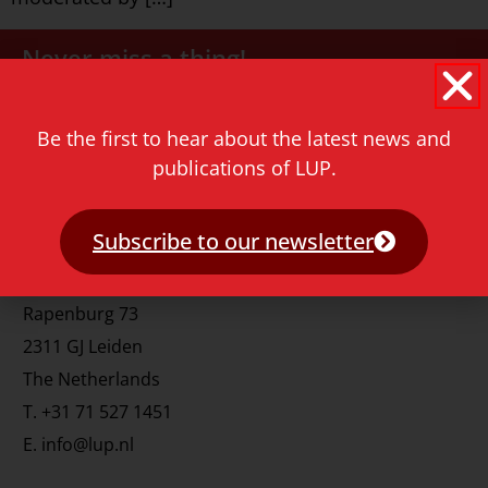
Never miss a thing!
E-mail address
Be the first to hear about the latest news and
publications of LUP.
Subscribe to our newsletter
Contact
Rapenburg 73
2311 GJ Leiden
The Netherlands
T.
+31 71 527 1451
E.
info@lup.nl