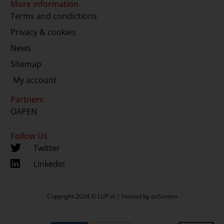
More information
Terms and condictions
Privacy & cookies
News
Sitemap
My account
Partners
OAPEN
Follow Us
Twitter
Linkedin
Copyright 2024 © LUP.nl | Hosted by
onScreen