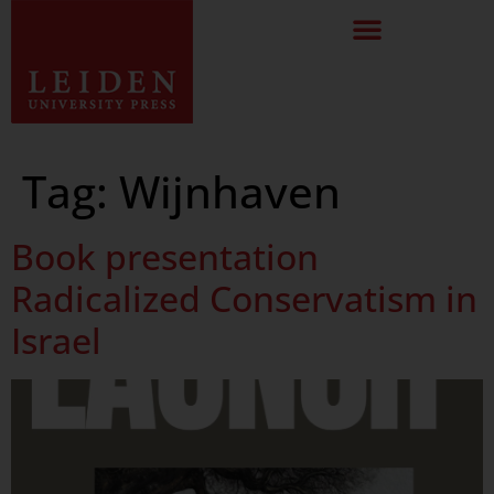
Tag:
Wijnhaven
Book presentation
Radicalized Conservatism in
Israel