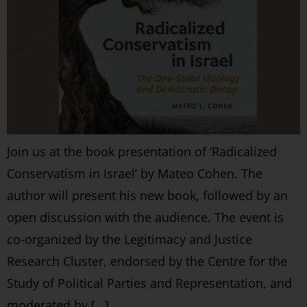
Join us at the book presentation of ‘Radicalized
Conservatism in Israel’ by Mateo Cohen. The
author will present his new book, followed by an
open discussion with the audience. The event is
co-organized by the Legitimacy and Justice
Research Cluster, endorsed by the Centre for the
Study of Political Parties and Representation, and
moderated by […]