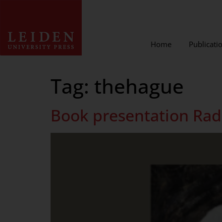
Home
Publicati
Tag:
thehague
Book presentation Radi