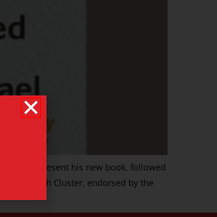
uthor will present his new book, followed
tice Research Cluster, endorsed by the