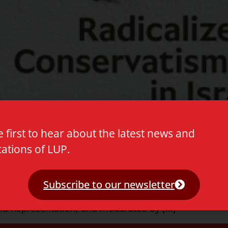
e first to hear about the latest news and
cations of LUP.
calized Conservatism in Israel’ by Mateo Cohen. The a
Subscribe to our newsletter
 The event is co-organized by the Legitimacy and Jus
 and Representation, and moderated by […]