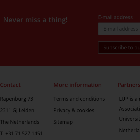
E-mail address
Never miss a thing!
Contact
More information
Partner
Rapenburg 73
Terms and conditions
LUP is a
Associat
2311 GJ Leiden
Privacy & cookies
Universi
The Netherlands
Sitemap
Netherla
T. +31 71 527 1451