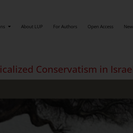
ons
About LUP
For Authors
Open Access
New
calized Conservatism in Israe