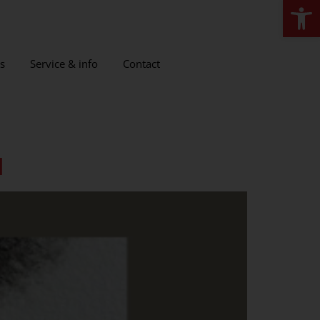
Open
s
Service & info
Contact
l