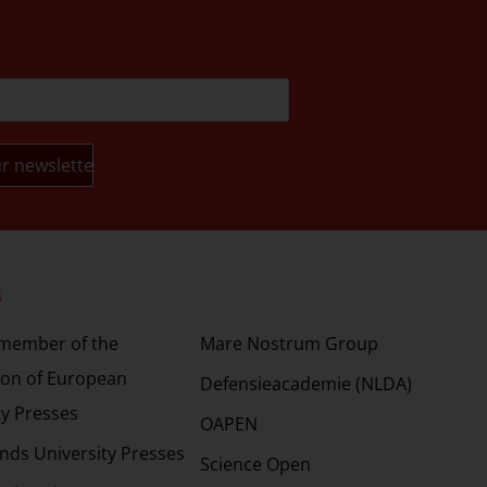
s
Partners
 member of the
Mare Nostrum Group
ion of European
Defensieacademie (NLDA)
ty Presses
OAPEN
nds University Presses
Science Open