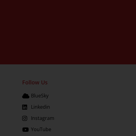
Follow Us
BlueSky
Linkedin
Instagram
YouTube