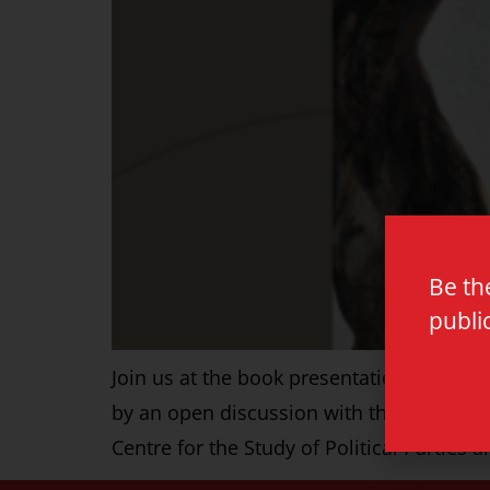
Be th
publi
Join us at the book presentation of ‘Radi
by an open discussion with the audience.
Centre for the Study of Political Parties