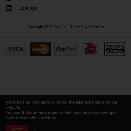
Linkedin
Copyright 2024 © LUP.nl | Hosted by
onScreen
We are using cookies to give you the best experience on our
website.
You can find out more about which cookies we are using or
switch them off in
settings
.
Close GDPR Cookie Banner
Accept