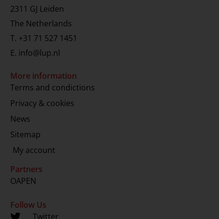
2311 GJ Leiden
The Netherlands
T.
+31 71 527 1451
E.
info@lup.nl
More information
Terms and condictions
Privacy & cookies
News
Sitemap
My account
Partners
OAPEN
Follow Us
Twitter