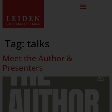
Tag:
talks
Meet the Author &
Presenters