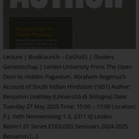
Lecture | Booklaunch – CoGloSS | Oosters
Genootschap | Leiden University Press The Open
Door to Hidden Paganism. Abraham Rogerius’s
Account of South Indian Hinduism (1651) Author:
Benjamin Leathley (Università di Bologna) Date:
Tuesday 27 May 2025 Time: 15:00 – 17:00 Location:
P.J. Veth Nonnensteeg 1-3, 2311 VJ Leiden
Room1.01 Series COGLOSS Seminars 2024-2025
Benjamin […]