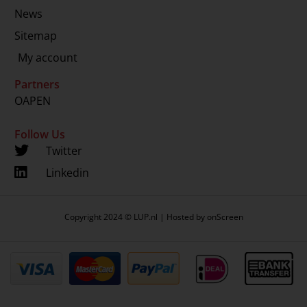
News
Sitemap
My account
Partners
OAPEN
Follow Us
Twitter
Linkedin
Copyright 2024 © LUP.nl | Hosted by
onScreen