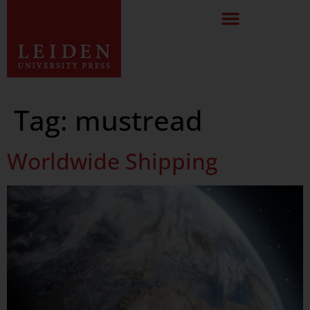
Tag:
mustread
Worldwide Shipping