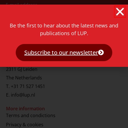
E-mail address
Be the first to hear about the latest news and
publications of LUP.
Subscribe to our newsletter
Contact
Rapenburg 73
2311 GJ Leiden
The Netherlands
T.
+31 71 527 1451
E.
info@lup.nl
More information
Terms and condictions
Privacy & cookies