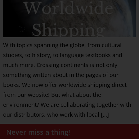
With topics spanning the globe, from cultural
studies, to history, to language textbooks and
much more. Crossing continents is not only
something written about in the pages of our
books. We now offer worldwide shipping direct
from our website! But what about the
environment? We are collaborating together with
our distributors, who work with local […]
Never miss a thing!