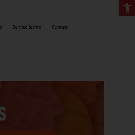
Open
s
Service & info
Contact