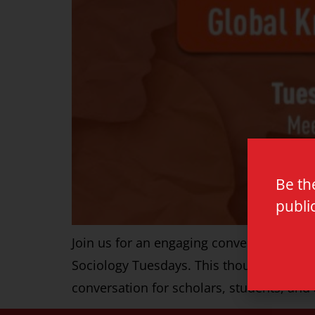
Be th
publi
Join us for an engaging conversation wit
Sociology Tuesdays. This thought-provo
conversation for scholars, students, an