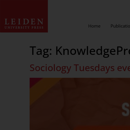
Home
Publicati
Tag:
KnowledgePr
Sociology Tuesdays ev