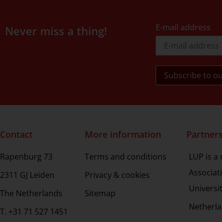
E-mail address
Never miss a thing!
Contact
More information
Partner
Rapenburg 73
Terms and conditions
LUP is a
Associat
2311 GJ Leiden
Privacy & cookies
Universi
The Netherlands
Sitemap
Netherla
T. +31 71 527 1451