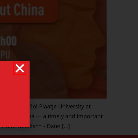
ed by the Sol Plaatje University at
n about China — a timely and important
Event Details** • Date: […]