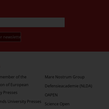
s
Partners
 member of the
Mare Nostrum Group
ion of European
Defensieacademie (NLDA)
ty Presses
OAPEN
nds University Presses
Science Open