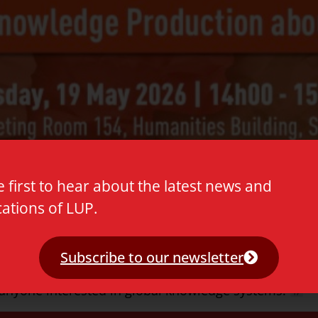
e first to hear about the latest news and
cations of LUP.
h Julie Yu-Wen Chen as she presents her new book host
Subscribe to our newsletter
king discussion explores Global Knowledge Productio
d anyone interested in global knowledge systems.
**