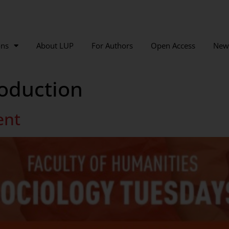
ons
About LUP
For Authors
Open Access
New
oduction
ent