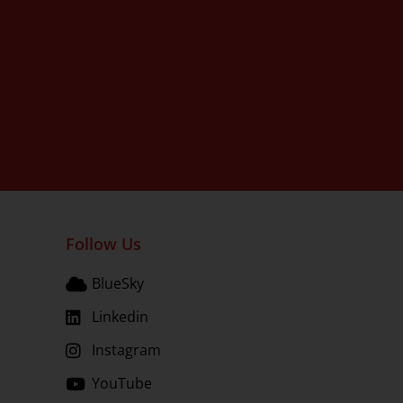
Follow Us
BlueSky
Linkedin
Instagram
YouTube