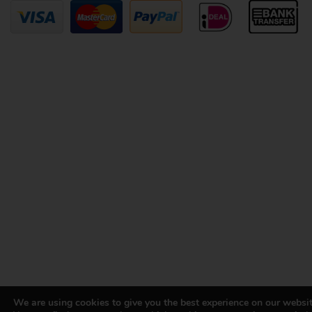
We are using cookies to give you the best experience on our websit