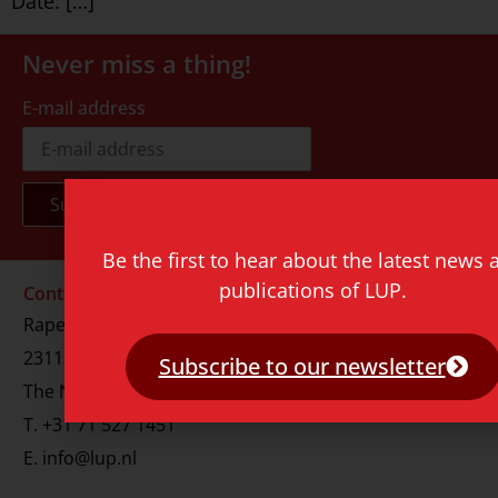
Date: […]
Never miss a thing!
E-mail address
Be the first to hear about the latest news 
publications of LUP.
Contact
Rapenburg 73
2311 GJ Leiden
Subscribe to our newsletter
The Netherlands
T.
+31 71 527 1451
E.
info@lup.nl