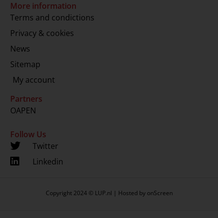
More information
Terms and condictions
Privacy & cookies
News
Sitemap
My account
Partners
OAPEN
Follow Us
Twitter
Linkedin
Copyright 2024 © LUP.nl | Hosted by
onScreen