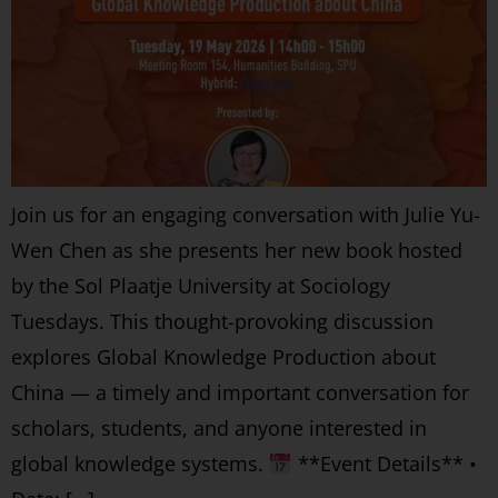
Join us for an engaging conversation with Julie Yu-
Wen Chen as she presents her new book hosted
by the Sol Plaatje University at Sociology
Tuesdays. This thought-provoking discussion
explores Global Knowledge Production about
China — a timely and important conversation for
scholars, students, and anyone interested in
global knowledge systems.
**Event Details** •