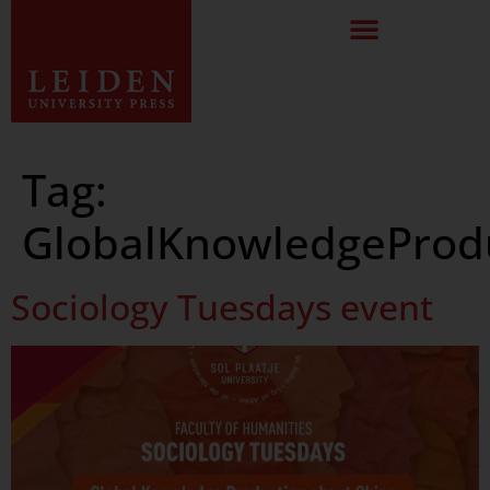
Tag:
GlobalKnowledgeProd
Sociology Tuesdays event