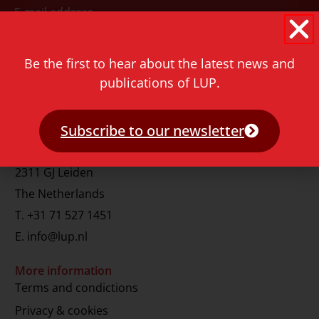
E-mail address
Be the first to hear about the latest news and
publications of LUP.
Subscribe to our newsletter
Contact
Rapenburg 73
2311 GJ Leiden
The Netherlands
T.
+31 71 527 1451
E.
info@lup.nl
More information
Terms and condictions
Privacy & cookies