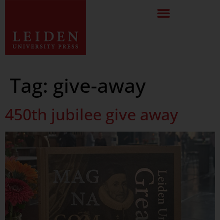
Tag:
give-away
450th jubilee give away