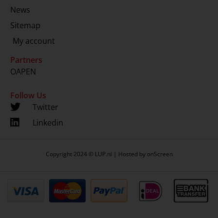
News
Sitemap
My account
Partners
OAPEN
Follow Us
Twitter
Linkedin
Copyright 2024 © LUP.nl | Hosted by
onScreen