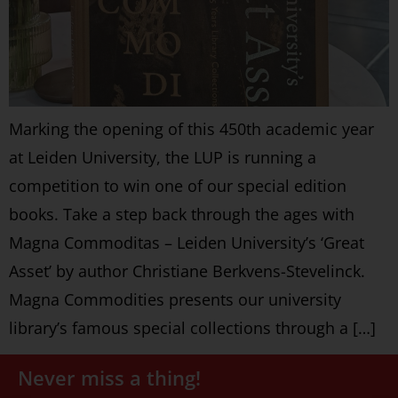
Marking the opening of this 450th academic year
at Leiden University, the LUP is running a
competition to win one of our special edition
books. Take a step back through the ages with
Magna Commoditas – Leiden University’s ‘Great
Asset’ by author Christiane Berkvens-Stevelinck.
Magna Commodities presents our university
library’s famous special collections through a […]
Never miss a thing!