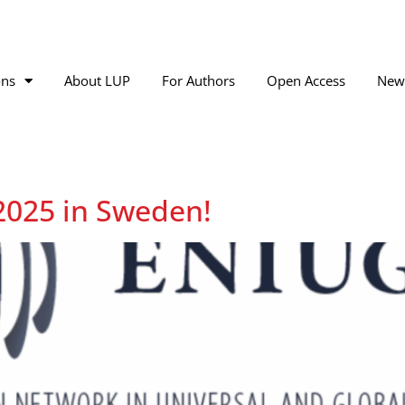
ons
About LUP
For Authors
Open Access
New
2025 in Sweden!