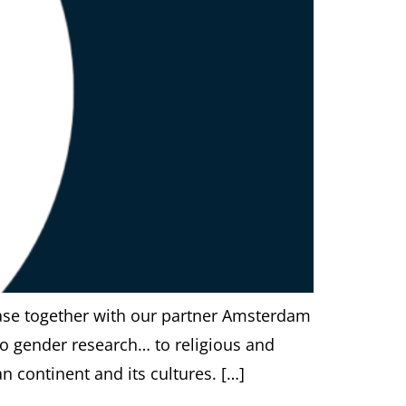
ase together with our partner Amsterdam
to gender research… to religious and
n continent and its cultures. […]