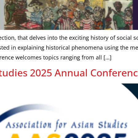
ction, that delves into the exciting history of social s
ted in explaining historical phenomena using the meth
rence welcomes topics ranging from all […]
Studies 2025 Annual Conferen