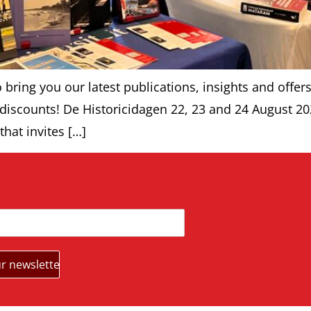
bring you our latest publications, insights and offers
 discounts! De Historicidagen 22, 23 and 24 August 20
that invites […]