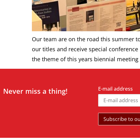
Our team are on the road this summer to 
our titles and receive special conference
the theme of this years biennial meeting 
E-mail address
Never miss a thing!