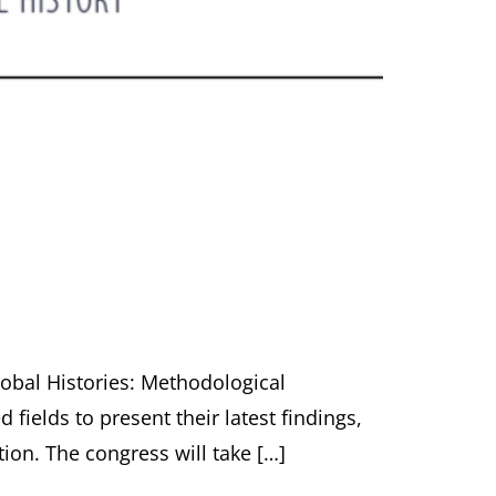
Global Histories: Methodological
fields to present their latest findings,
on. The congress will take […]