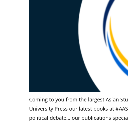
Coming to you from the largest Asian St
University Press our latest books at #AA
political debate… our publications special