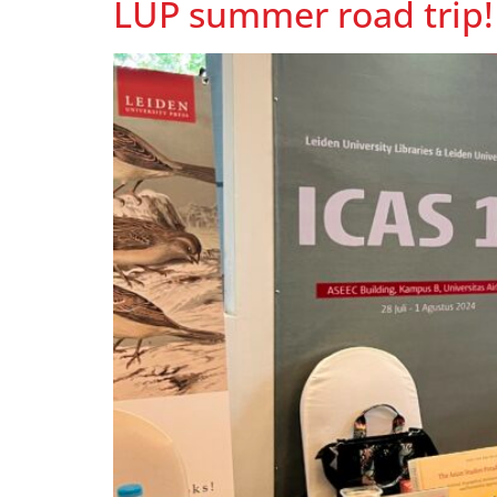
LUP summer road trip!