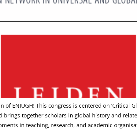
ion of ENIUGH! This congress is centered on ‘Critical 
brings together scholars in global history and related 
ments in teaching, research, and academic organisati