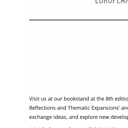
Visit us at our bookstand at the 8th edit
Reflections and Thematic Expansions’ and 
exchange ideas, and explore new develop