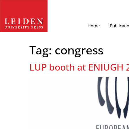
Home
Publicati
Tag:
congress
LUP booth at ENIUGH 