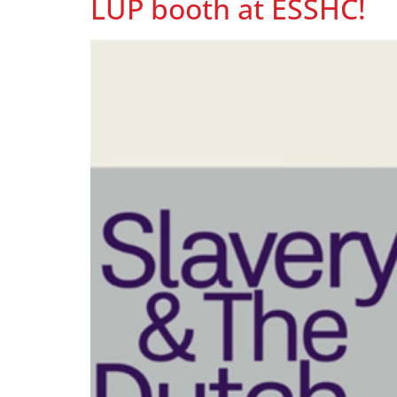
LUP booth at ESSHC!