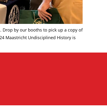
. Drop by our booths to pick up a copy of
24 Maastricht Undisciplined History is