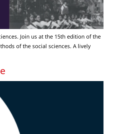
ciences. Join us at the 15th edition of the
ods of the social sciences. A lively
ce