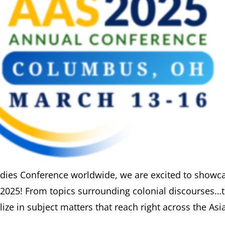
udies Conference worldwide, we are excited to showc
S2025! From topics surrounding colonial discourses…
ize in subject matters that reach right across the Asia