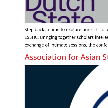
Step back in time to explore our rich colle
ESSHC! Bringing together scholars interes
exchange of intimate sessions, the confe
Association for Asian 