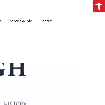
Open
s
Service & info
Contact