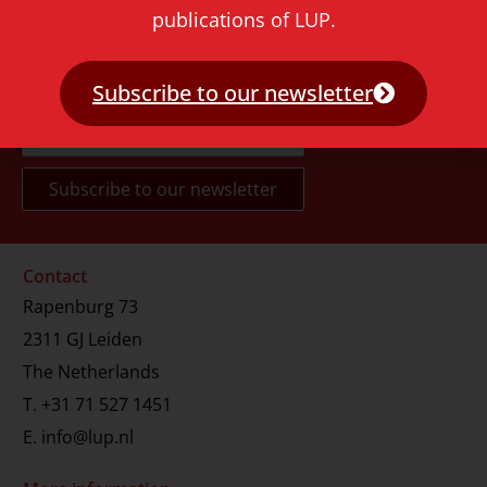
publications of LUP.
Never miss a thing!
Subscribe to our newsletter
E-mail address
Contact
Rapenburg 73
2311 GJ Leiden
The Netherlands
T.
+31 71 527 1451
E.
info@lup.nl