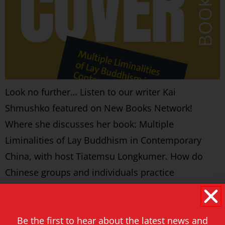
Look no further… Listen to our writer Kai
Shmushko featured on New Books Network!
Where she discusses her book: Multiple
Liminalities of Lay Buddhism in Contemporary
China, with host Tiatemsu Longkumer. How do
Chinese groups and individuals practice
Buddhism under the socio-political and cultural
circumstances of contemporary China? is the
Be the first to hear about the latest news and
central question posed in the […]