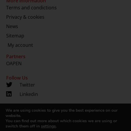
More information
Terms and condictions
Privacy & cookies
News
Sitemap
My account
Partners
OAPEN
Follow Us
Twitter
Linkedin
We are using cookies to give you the best experience on our
Copyright 2024 © LUP.nl | Hosted by
onScreen
website.
You can find out more about which cookies we are using or
switch them off in
settings
.