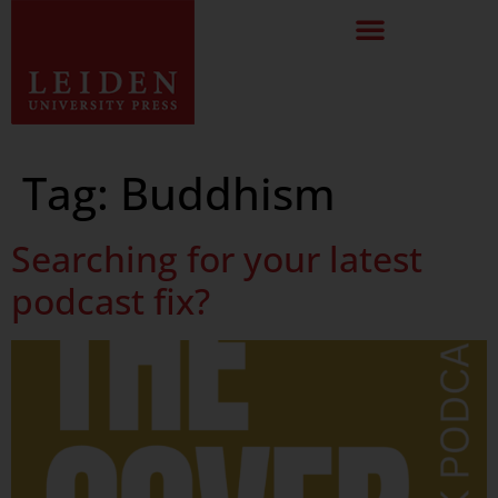
Tag:
Buddhism
Searching for your latest
podcast fix?