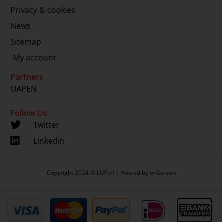
Privacy & cookies
News
Sitemap
My account
Partners
OAPEN
Follow Us
Twitter
Linkedin
Copyright 2024 © LUP.nl | Hosted by
onScreen