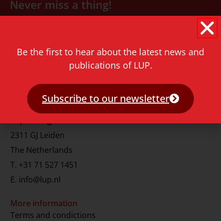
Never miss a thing!
E-mail address
Be the first to hear about the latest news and
publications of LUP.
Subscribe to our newsletter
Contact
Rapenburg 73
2311 GJ Leiden
The Netherlands
T.
+31 71 527 1451
E.
info@lup.nl
More information
Terms and condictions