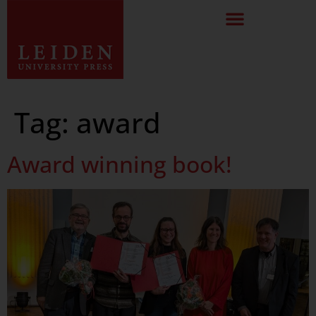
Tag:
award
Award winning book!