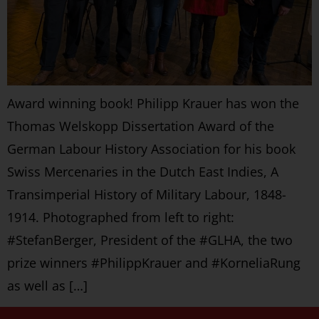
Award winning book! Philipp Krauer has won the
Thomas Welskopp Dissertation Award of the
German Labour History Association for his book
Swiss Mercenaries in the Dutch East Indies, A
Transimperial History of Military Labour, 1848-
1914. Photographed from left to right:
#StefanBerger, President of the #GLHA, the two
prize winners #PhilippKrauer and #KorneliaRung
as well as […]