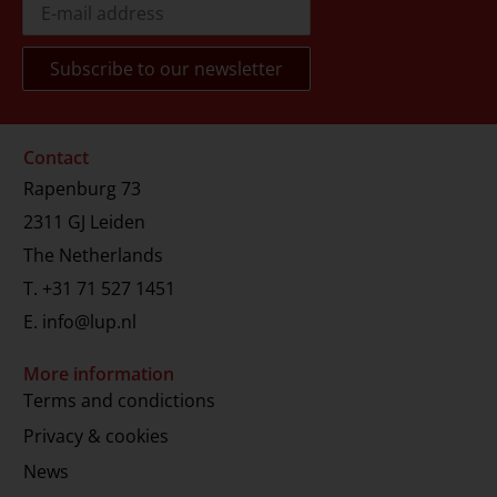
Contact
Rapenburg 73
2311 GJ Leiden
The Netherlands
T.
+31 71 527 1451
E.
info@lup.nl
More information
Terms and condictions
Privacy & cookies
News