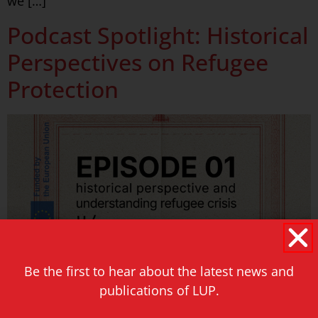
we […]
Podcast Spotlight: Historical
Perspectives on Refugee
Protection
Be the first to hear about the latest news and
publications of LUP.