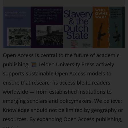
Open Access is central to the future of academic
publishing!
Leiden University Press actively
supports sustainable Open Access models to
ensure that research is accessible to readers
worldwide — from established institutions to
emerging scholars and policymakers. We believe:
Knowledge should not be limited by geography or
resources. By expanding Open Access publishing,