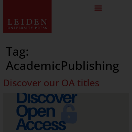
Tag:
AcademicPublishing
Discover our OA titles