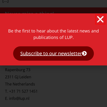
[…]
Never miss a thing!
E-mail address
Be the first to hear about the latest news and
publications of LUP.
Subscribe to our newsletter
Contact
Rapenburg 73
2311 GJ Leiden
The Netherlands
T.
+31 71 527 1451
E.
info@lup.nl