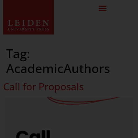
Tag:
AcademicAuthors
Call for Proposals