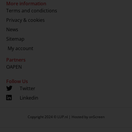
More information
Terms and condictions
Privacy & cookies
News
Sitemap
My account
Partners
OAPEN
Follow Us
Twitter
Linkedin
Copyright 2024 © LUP.nl | Hosted by
onScreen