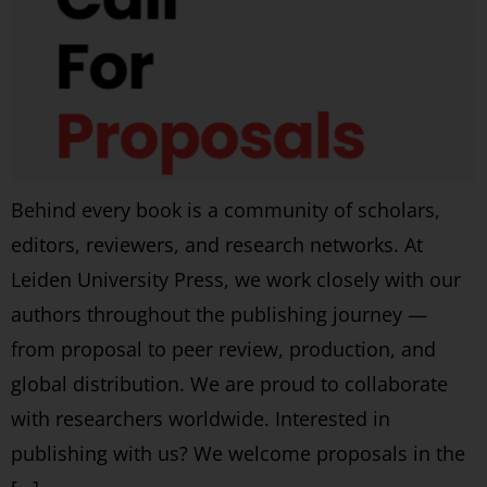
Behind every book is a community of scholars,
editors, reviewers, and research networks. At
Leiden University Press, we work closely with our
authors throughout the publishing journey —
from proposal to peer review, production, and
global distribution. We are proud to collaborate
with researchers worldwide. Interested in
publishing with us? We welcome proposals in the