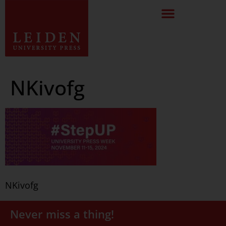
NKivofg
NKivofg
Never miss a thing!