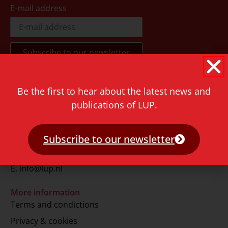
E-mail address
Be the first to hear about the latest news and
Contact
publications of LUP.
Rapenburg 73
2311 GJ Leiden
The Netherlands
Subscribe to our newsletter
T.
+31 71 527 1451
E.
info@lup.nl
More information
Terms and condictions
Privacy & cookies