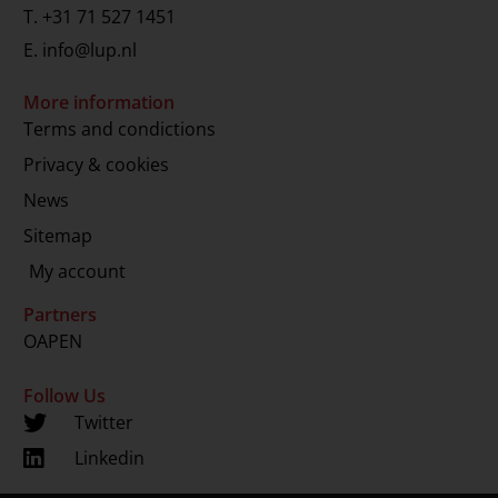
T.
+31 71 527 1451
E.
info@lup.nl
More information
Terms and condictions
Privacy & cookies
News
Sitemap
My account
Partners
OAPEN
Follow Us
Twitter
Linkedin