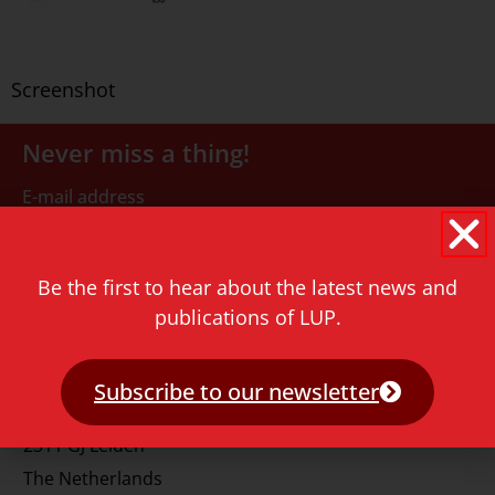
Screenshot
Never miss a thing!
E-mail address
Be the first to hear about the latest news and
publications of LUP.
Contact
Subscribe to our newsletter
Rapenburg 73
2311 GJ Leiden
The Netherlands