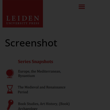
Screenshot