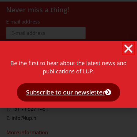
Never miss a thing!
E-mail address
Be the first to hear about the latest news and
publications of LUP.
Contact
Rapenburg 73
2311 GJ Leiden
Subscribe to our newsletter
The Netherlands
T.
+31 71 527 1451
E.
info@lup.nl
More information