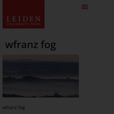
wfranz fog
wfranz fog