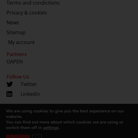
Terms and condictions
Privacy & cookies
News
Sitemap
My account
Partners
OAPEN
Follow Us
Twitter
Linkedin
We are using cookies to give you the best experience on our
Copyright 2024 © LUP.nl | Hosted by
onScreen
website.
You can find out more about which cookies we are using or
switch them off in
settings
.