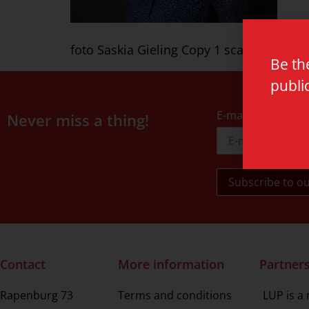
foto Saskia Gieling Copy 1 scaled
Be th
publi
E-mail address
Never miss a thing!
Contact
More information
Partner
Rapenburg 73
Terms and conditions
LUP is a