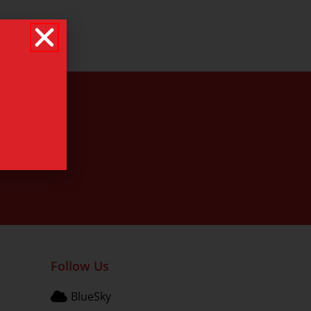
Follow Us
BlueSky