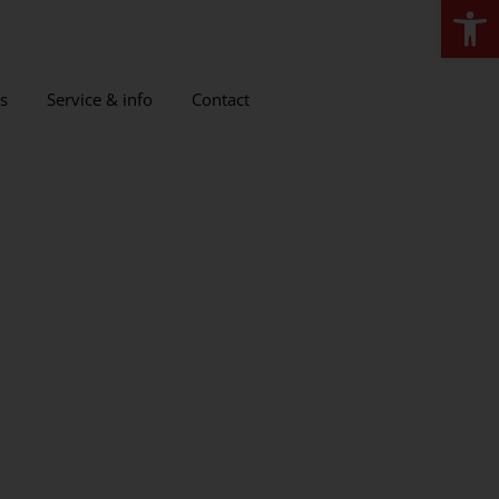
Open
s
Service & info
Contact