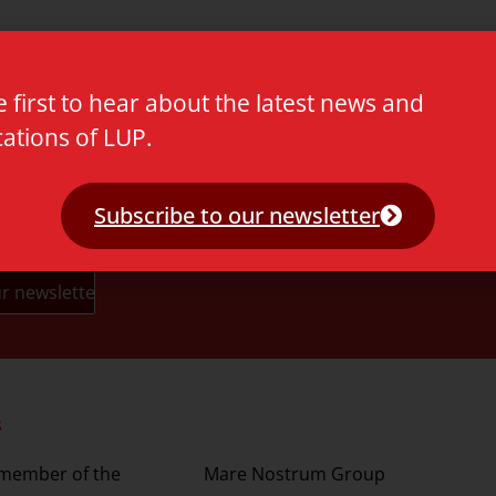
e first to hear about the latest news and
cations of LUP.
Subscribe to our newsletter
s
Partners
 member of the
Mare Nostrum Group