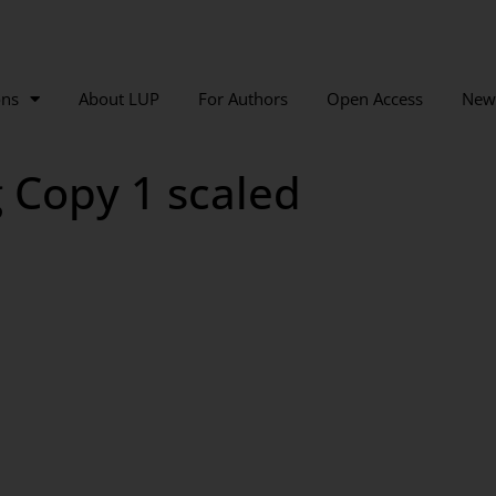
ons
About LUP
For Authors
Open Access
New
g Copy 1 scaled