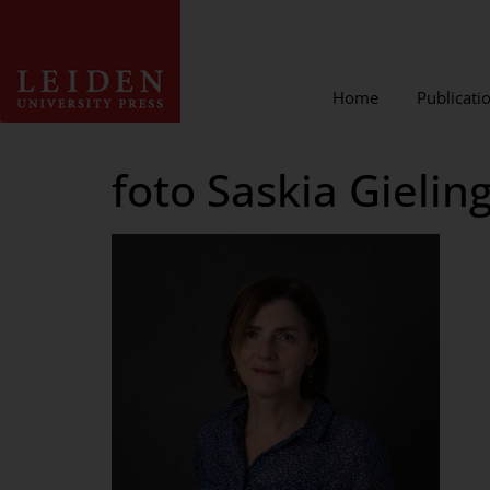
Home
Publicati
foto Saskia Gielin