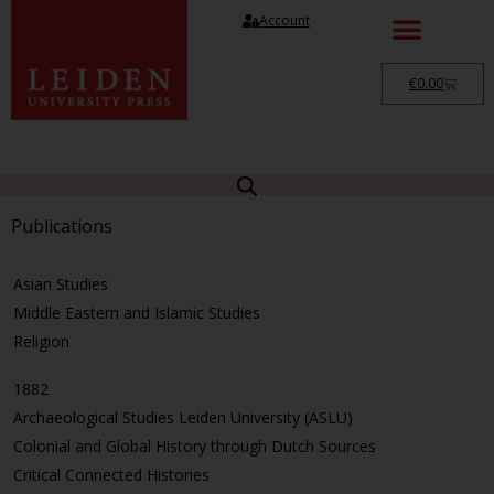
Account
€
0.00
Publications
Asian Studies
Middle Eastern and Islamic Studies
Religion
1882
Archaeological Studies Leiden University (ASLU)
Colonial and Global History through Dutch Sources
Critical Connected Histories