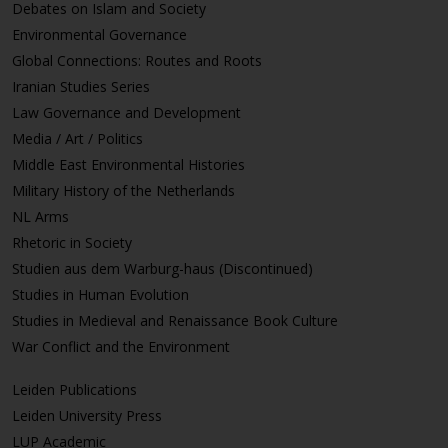
Debates on Islam and Society
Environmental Governance
Global Connections: Routes and Roots
Iranian Studies Series
Law Governance and Development
Media / Art / Politics
Middle East Environmental Histories
Military History of the Netherlands
NL Arms
Rhetoric in Society
Studien aus dem Warburg-haus (Discontinued)
Studies in Human Evolution
Studies in Medieval and Renaissance Book Culture
War Conflict and the Environment
Leiden Publications
Leiden University Press
LUP Academic