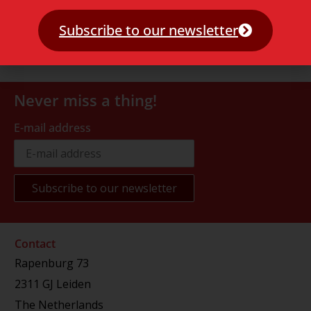
Subscribe to our newsletter
Never miss a thing!
E-mail address
Contact
Rapenburg 73
2311 GJ Leiden
The Netherlands