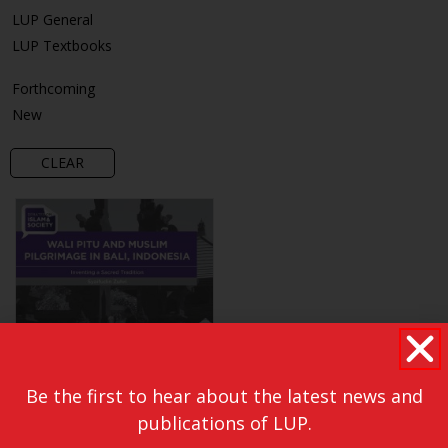
LUP General
LUP Textbooks
Forthcoming
New
CLEAR
Be the first to hear about the latest news and
publications of LUP.