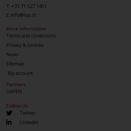
T.
+31 71 527 1451
E.
info@lup.nl
More information
Terms and condictions
Privacy & cookies
News
Sitemap
My account
Partners
OAPEN
Follow Us
Twitter
Linkedin