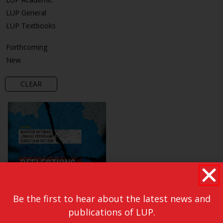
LUP General
LUP Textbooks
Forthcoming
New
CLEAR
Be the first to hear about the latest news and
publications of LUP.