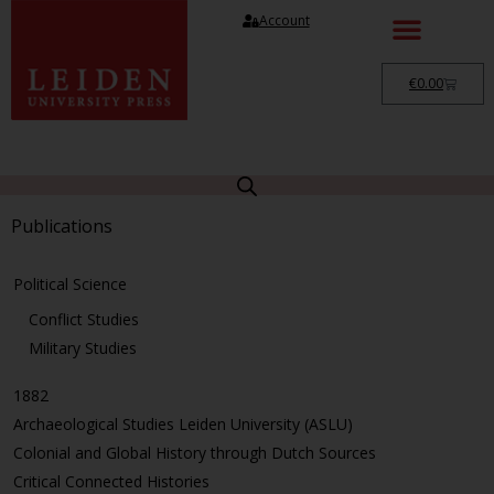
Account
€
0.00
Publications
Political Science
Conflict Studies
Military Studies
1882
Archaeological Studies Leiden University (ASLU)
Colonial and Global History through Dutch Sources
Critical Connected Histories