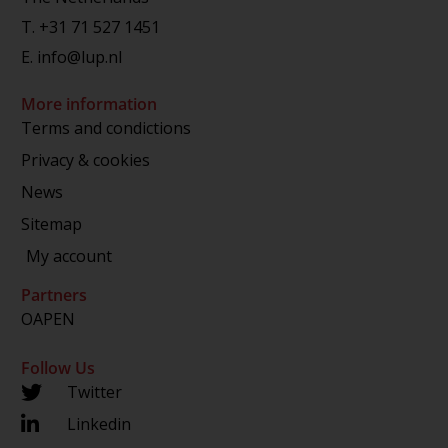
T.
+31 71 527 1451
E.
info@lup.nl
More information
Terms and condictions
Privacy & cookies
News
Sitemap
My account
Partners
OAPEN
Follow Us
Twitter
Linkedin