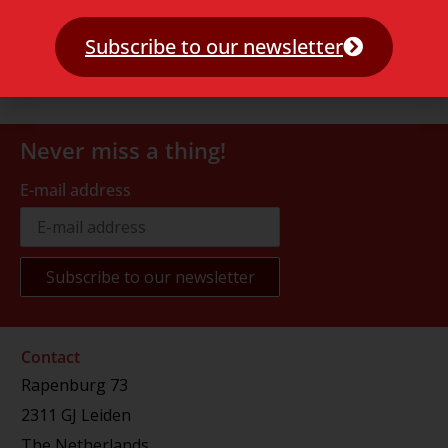
Subscribe to our newsletter
Never miss a thing!
E-mail address
Contact
Rapenburg 73
2311 GJ Leiden
The Netherlands