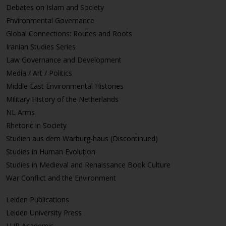
Debates on Islam and Society
Environmental Governance
Global Connections: Routes and Roots
Iranian Studies Series
Law Governance and Development
Media / Art / Politics
Middle East Environmental Histories
Military History of the Netherlands
NL Arms
Rhetoric in Society
Studien aus dem Warburg-haus (Discontinued)
Studies in Human Evolution
Studies in Medieval and Renaissance Book Culture
War Conflict and the Environment
Leiden Publications
Leiden University Press
LUP Academic