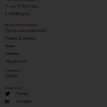
T.
+31 71 527 1451
E.
info@lup.nl
More information
Terms and condictions
Privacy & cookies
News
Sitemap
My account
Partners
OAPEN
Follow Us
Twitter
Linkedin