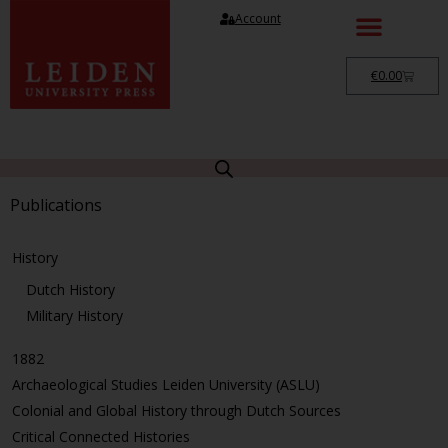
Account
€
0.00
Publications
History
Dutch History
Military History
1882
Archaeological Studies Leiden University (ASLU)
Colonial and Global History through Dutch Sources
Critical Connected Histories