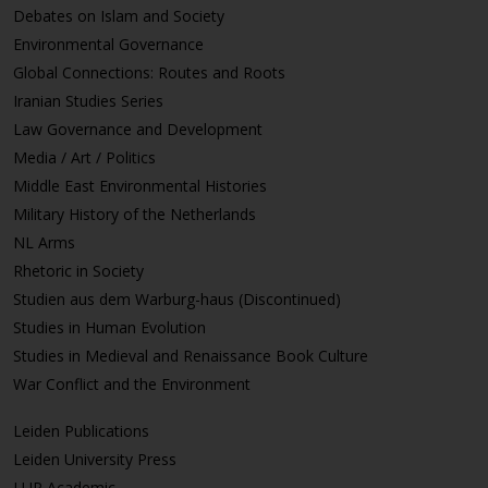
Debates on Islam and Society
Environmental Governance
Global Connections: Routes and Roots
Iranian Studies Series
Law Governance and Development
Media / Art / Politics
Middle East Environmental Histories
Military History of the Netherlands
NL Arms
Rhetoric in Society
Studien aus dem Warburg-haus (Discontinued)
Studies in Human Evolution
Studies in Medieval and Renaissance Book Culture
War Conflict and the Environment
Leiden Publications
Leiden University Press
LUP Academic