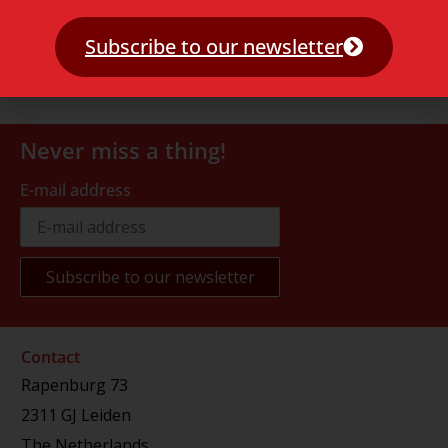
Subscribe to our newsletter
Never miss a thing!
E-mail address
Contact
Rapenburg 73
2311 GJ Leiden
The Netherlands