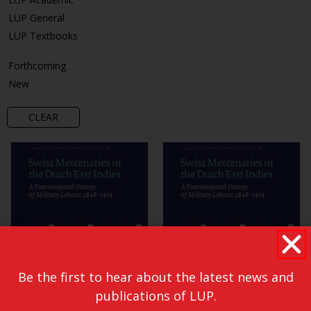
LUP General
LUP Textbooks
Forthcoming
New
CLEAR
Be the first to hear about the latest news and
publications of LUP.