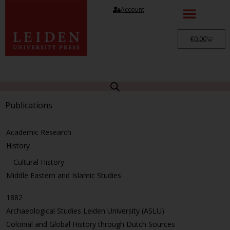
Account
€
0.00
Publications
Academic Research
History
Cultural History
Middle Eastern and Islamic Studies
1882
Archaeological Studies Leiden University (ASLU)
Colonial and Global History through Dutch Sources