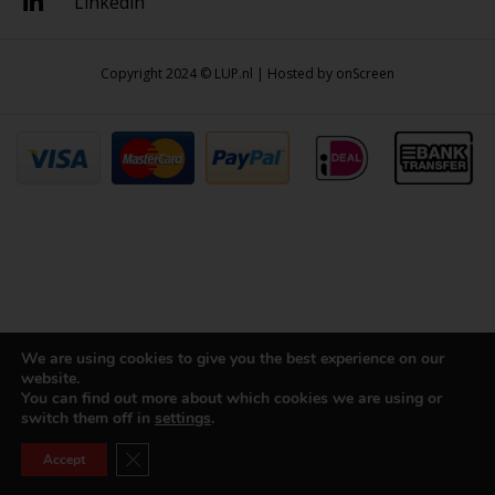
Linkedin
Copyright 2024 © LUP.nl | Hosted by
onScreen
We are using cookies to give you the best experience on our
website.
You can find out more about which cookies we are using or
switch them off in
settings
.
Close GDPR Cookie Banner
Accept