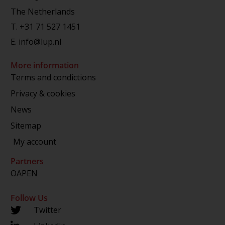
The Netherlands
T.
+31 71 527 1451
E.
info@lup.nl
More information
Terms and condictions
Privacy & cookies
News
Sitemap
My account
Partners
OAPEN
Follow Us
Twitter