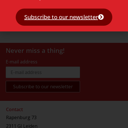
Subscribe to our newsletter
Never miss a thing!
E-mail address
Contact
Rapenburg 73
2311 GJ Leiden