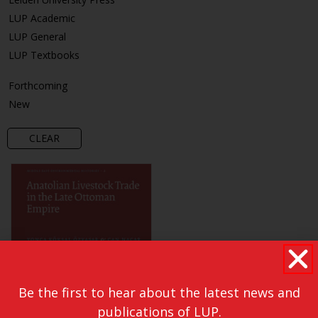
LUP Academic
LUP General
LUP Textbooks
Forthcoming
New
CLEAR
Be the first to hear about the latest news and
publications of LUP.