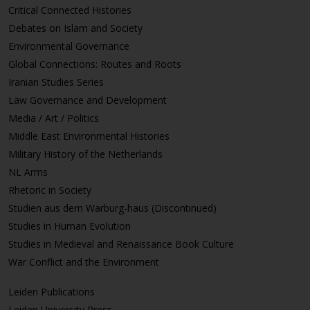
Critical Connected Histories
Debates on Islam and Society
Environmental Governance
Global Connections: Routes and Roots
Iranian Studies Series
Law Governance and Development
Media / Art / Politics
Middle East Environmental Histories
Military History of the Netherlands
NL Arms
Rhetoric in Society
Studien aus dem Warburg-haus (Discontinued)
Studies in Human Evolution
Studies in Medieval and Renaissance Book Culture
War Conflict and the Environment
Leiden Publications
Leiden University Press