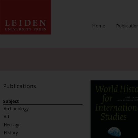
Home
Publicatio
Publications
Subject
Archaeology
Art
Heritage
History