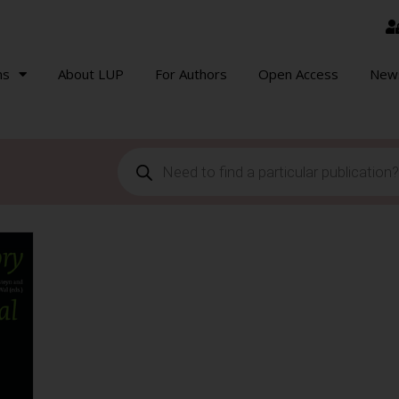
ns
About LUP
For Authors
Open Access
New