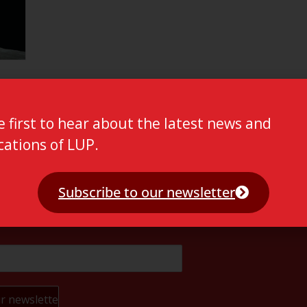
e first to hear about the latest news and
cations of LUP.
Subscribe to our newsletter