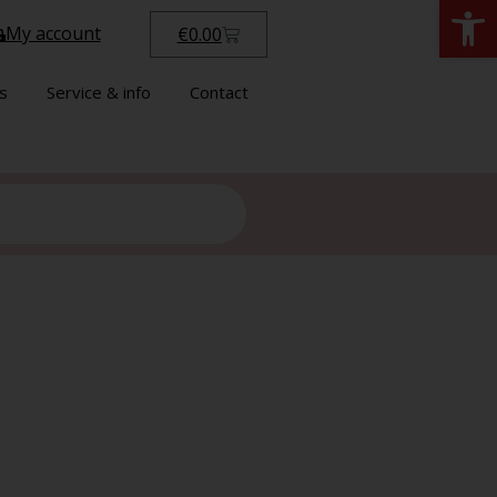
Open
My account
€
0.00
s
Service & info
Contact