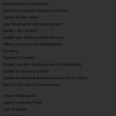
Environmental Governance
Global Connections: Routes and Roots
Iranian Studies Series
Law Governance and Development
Media / Art / Politics
Middle East Environmental Histories
Military History of the Netherlands
NL Arms
Rhetoric in Society
Studien aus dem Warburg-haus (Discontinued)
Studies in Human Evolution
Studies in Medieval and Renaissance Book Culture
War Conflict and the Environment
Leiden Publications
Leiden University Press
LUP Academic
LUP General