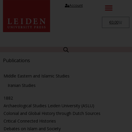
Account
€
0.00
Publications
Middle Eastern and Islamic Studies
Iranian Studies
1882
Archaeological Studies Leiden University (ASLU)
Colonial and Global History through Dutch Sources
Critical Connected Histories
Debates on Islam and Society