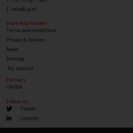
T.
+31 71 527 1451
E.
info@lup.nl
More information
Terms and condictions
Privacy & cookies
News
Sitemap
My account
Partners
OAPEN
Follow Us
Twitter
Linkedin