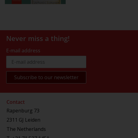
Never miss a thing!
E-mail address
Contact
Rapenburg 73
2311 GJ Leiden
The Netherlands