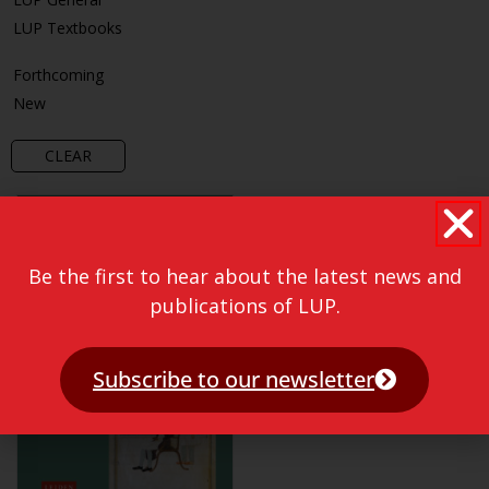
LUP Textbooks
Forthcoming
New
CLEAR
Be the first to hear about the latest news and
publications of LUP.
Subscribe to our newsletter