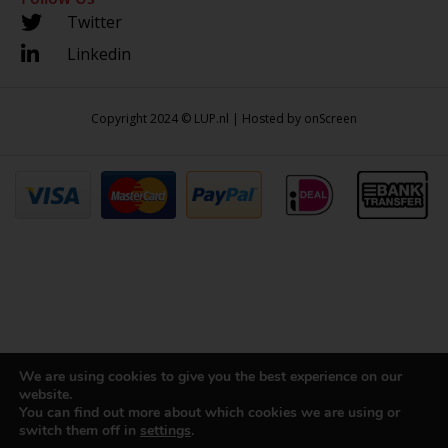
Twitter
Linkedin
Copyright 2024 © LUP.nl | Hosted by
onScreen
We are using cookies to give you the best experience on our
website.
You can find out more about which cookies we are using or
switch them off in
settings
.