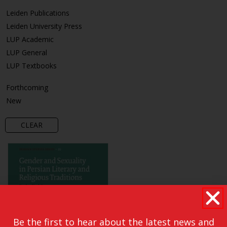
Leiden Publications
Leiden University Press
LUP Academic
LUP General
LUP Textbooks
Forthcoming
New
CLEAR
Be the first to hear about the latest news and