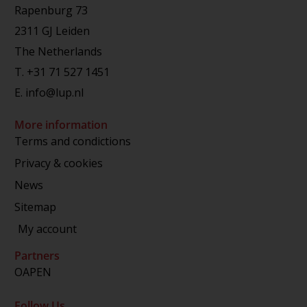
Rapenburg 73
2311 GJ Leiden
The Netherlands
T.
+31 71 527 1451
E.
info@lup.nl
More information
Terms and condictions
Privacy & cookies
News
Sitemap
My account
Partners
OAPEN
Follow Us