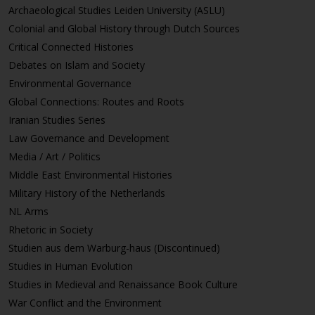
Archaeological Studies Leiden University (ASLU)
Colonial and Global History through Dutch Sources
Critical Connected Histories
Debates on Islam and Society
Environmental Governance
Global Connections: Routes and Roots
Iranian Studies Series
Law Governance and Development
Media / Art / Politics
Middle East Environmental Histories
Military History of the Netherlands
NL Arms
Rhetoric in Society
Studien aus dem Warburg-haus (Discontinued)
Studies in Human Evolution
Studies in Medieval and Renaissance Book Culture
War Conflict and the Environment