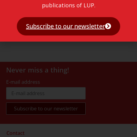
publications of LUP.
Subscribe to our newsletter
Never miss a thing!
E-mail address
Contact