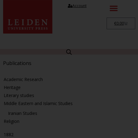
Account
€
0.00
Publications
Academic Research
Heritage
Literary studies
Middle Eastern and Islamic Studies
Iranian Studies
Religion
1882