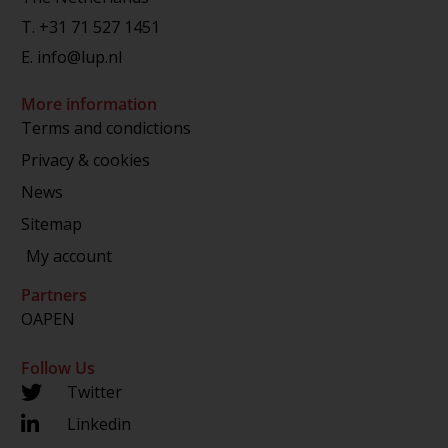
T.
+31 71 527 1451
E.
info@lup.nl
More information
Terms and condictions
Privacy & cookies
News
Sitemap
My account
Partners
OAPEN
Follow Us
Twitter
Linkedin