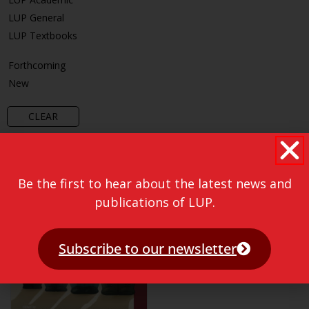
LUP General
LUP Textbooks
Forthcoming
New
CLEAR
Be the first to hear about the latest news and
publications of LUP.
Subscribe to our newsletter