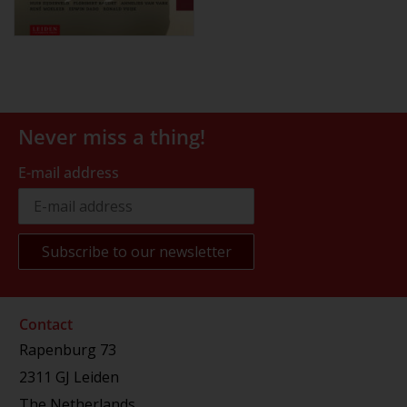
Never miss a thing!
E-mail address
Contact
Rapenburg 73
2311 GJ Leiden
The Netherlands