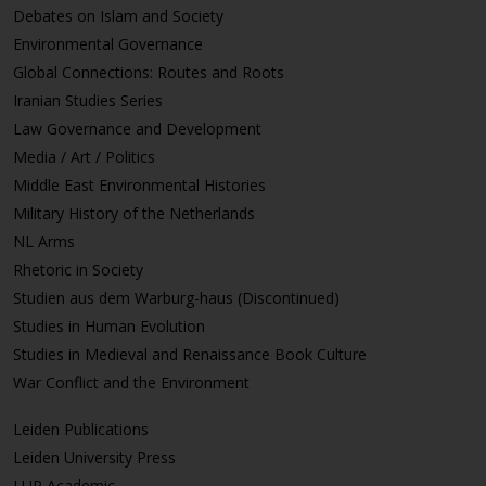
Debates on Islam and Society
Environmental Governance
Global Connections: Routes and Roots
Iranian Studies Series
Law Governance and Development
Media / Art / Politics
Middle East Environmental Histories
Military History of the Netherlands
NL Arms
Rhetoric in Society
Studien aus dem Warburg-haus (Discontinued)
Studies in Human Evolution
Studies in Medieval and Renaissance Book Culture
War Conflict and the Environment
Leiden Publications
Leiden University Press
LUP Academic