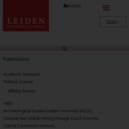
Account
€
0.00
Publications
Academic Research
Political Science
Military Studies
1882
Archaeological Studies Leiden University (ASLU)
Colonial and Global History through Dutch Sources
Critical Connected Histories