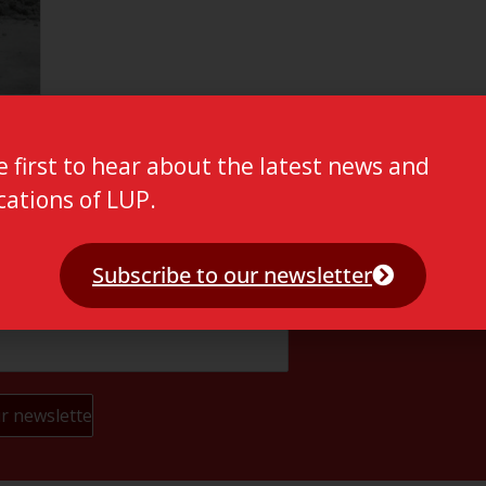
e first to hear about the latest news and
cations of LUP.
Subscribe to our newsletter