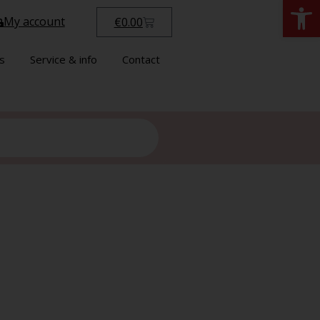
Open
My account
€
0.00
s
Service & info
Contact