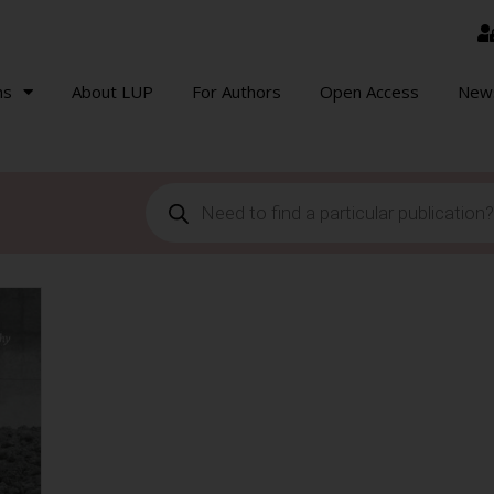
ns
About LUP
For Authors
Open Access
New