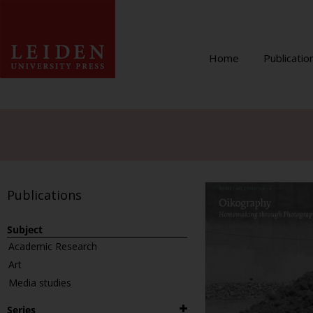
Home
Publicatio
Publications
Subject
Academic Research
Art
Media studies
Series