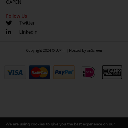
OAPEN
Follow Us
Twitter
Linkedin
Copyright 2024 © LUP.nl | Hosted by
onScreen
We are using cookies to give you the best experience on our