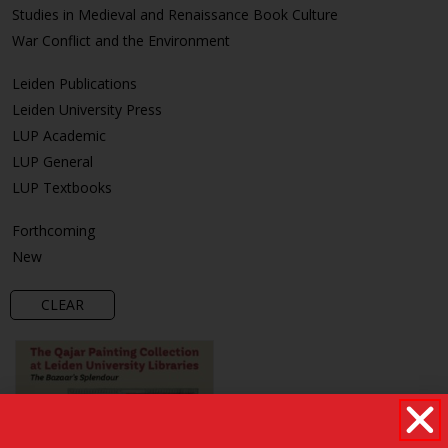
Studies in Medieval and Renaissance Book Culture
War Conflict and the Environment
Leiden Publications
Leiden University Press
LUP Academic
LUP General
LUP Textbooks
Forthcoming
New
CLEAR