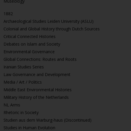
Museology
1882
Archaeological Studies Leiden University (ASLU)
Colonial and Global History through Dutch Sources
Critical Connected Histories
Debates on Islam and Society
Environmental Governance
Global Connections: Routes and Roots
Iranian Studies Series
Law Governance and Development
Media / Art / Politics
Middle East Environmental Histories
Military History of the Netherlands
NL Arms
Rhetoric in Society
Studien aus dem Warburg-haus (Discontinued)
Studies in Human Evolution