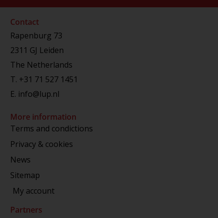
Contact
Rapenburg 73
2311 GJ Leiden
The Netherlands
T.
+31 71 527 1451
E.
info@lup.nl
More information
Terms and condictions
Privacy & cookies
News
Sitemap
My account
Partners