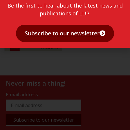
Be the first to hear about the latest news and
publications of LUP.
Subscribe to our newsletter
Never miss a thing!
E-mail address