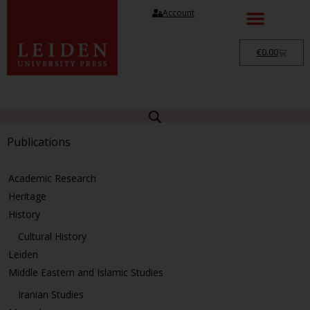
Account
€
0.00
Publications
Academic Research
Heritage
History
Cultural History
Leiden
Middle Eastern and Islamic Studies
Iranian Studies